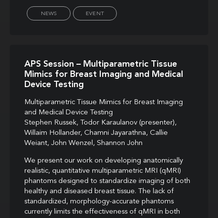
NEWS
EVENT
APS Session – Multiparametric Tissue
Mimics for Breast Imaging and Medical
Device Testing
Multiparametric Tissue Mimics for Breast Imaging
and Medical Device Testing
Stephen Russek, Todor Karaulanov (presenter),
Willaim Hollander, Chamni Jayarathna, Callie
Weiant, John Wenzel, Shannon John
We present our work on developing anatomically
realistic, quantitative multiparametric MRI (qMRI)
phantoms designed to standardize imaging of both
healthy and diseased breast tissue. The lack of
standardized, morphology-accurate phantoms
currently limits the effectiveness of qMRI in both