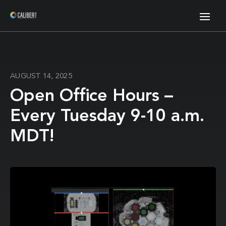
AUGUST 14, 2025
Open Office Hours –
Every Tuesday 9-10 a.m.
MDT!