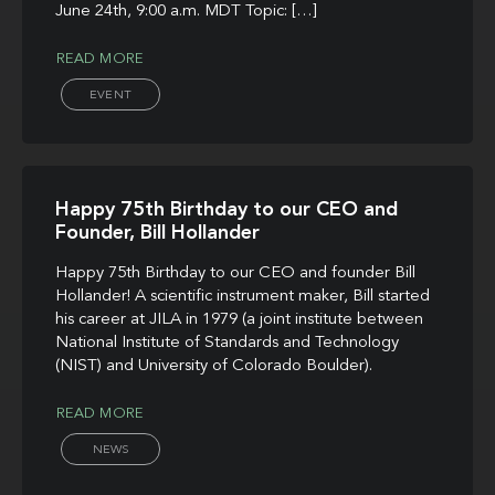
June 24th, 9:00 a.m. MDT Topic: […]
READ MORE
EVENT
Happy 75th Birthday to our CEO and
Founder, Bill Hollander
Happy 75th Birthday to our CEO and founder Bill
Hollander! A scientific instrument maker, Bill started
his career at JILA in 1979 (a joint institute between
National Institute of Standards and Technology
(NIST) and University of Colorado Boulder).
READ MORE
NEWS