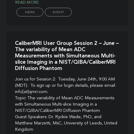
READ MORE
NEWS
EVENT
CaliberMRI User Group Session 2 – June –
The variability of Mean ADC
Measurements with Simultaneous Multi-
slice Imaging in a NIST/QIBA/CaliberMRI
Diffusion Phantom
Join us for Session 2: Tuesday, June 24th, 9:00 AM
(MDT). To sign up or for login details, please email
info[at]qmri.com.
Topic: The variability of Mean ADC Measurements
with Simultaneous Multi-slice Imaging in a
NIST/QIBA/CaliberMRI Diffusion Phantom
Guest Speakers: Dr. Ryckie Wade, PhD, and
Matthew Marzetti, MsC, University of Leeds, United
Kingdom