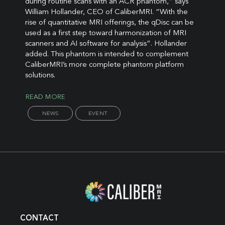
during routine scans with an ACR phantom,” says
William Hollander, CEO of CaliberMRI. “With the
rise of quantitative MRI offerings, the qDisc can be
used as a first step toward harmonization of MRI
scanners and AI software for analysis”. Hollander
added. This phantom is intended to complement
CaliberMRI’s more complete phantom platform
solutions.
READ MORE
NEWS
EVENT
CONTACT