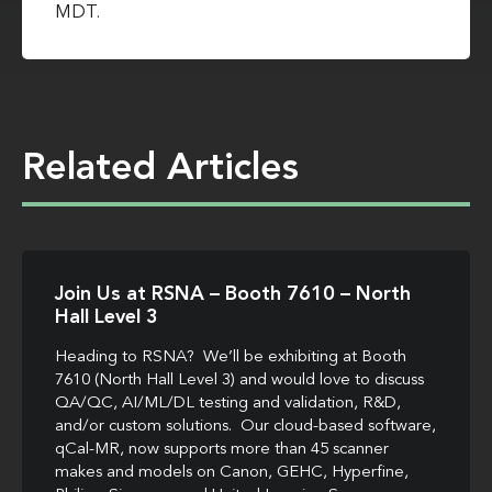
MDT.
Related Articles
Join Us at RSNA – Booth 7610 – North
Hall Level 3
Heading to RSNA? We’ll be exhibiting at Booth
7610 (North Hall Level 3) and would love to discuss
QA/QC, AI/ML/DL testing and validation, R&D,
and/or custom solutions. Our cloud-based software,
qCal-MR, now supports more than 45 scanner
makes and models on Canon, GEHC, Hyperfine,