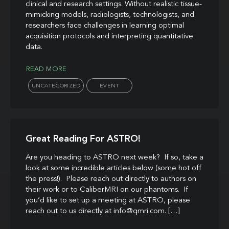
clinical and research settings. Without realistic tissue-
mimicking models, radiologists, technologists, and
researchers face challenges in learning optimal
acquisition protocols and interpreting quantitative
data.
READ MORE
UNCATEGORIZED
EVENT
Great Reading For ASTRO!
Are you heading to ASTRO next week? If so, take a
look at some incredible articles below (some hot off
the press!). Please reach out directly to authors on
their work or to CaliberMRI on our phantoms. If
you’d like to set up a meeting at ASTRO, please
reach out to us directly at info@qmri.com. […]