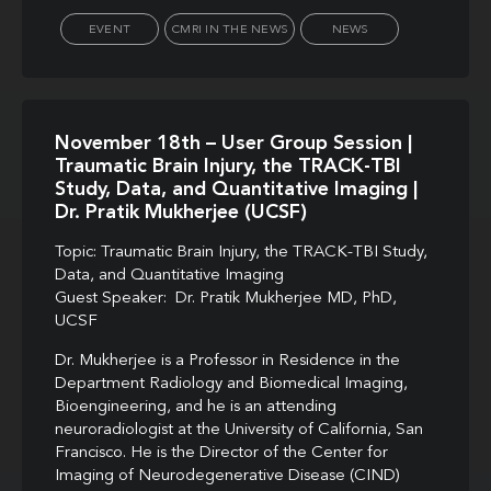
EVENT
CMRI IN THE NEWS
NEWS
November 18th – User Group Session |
Traumatic Brain Injury, the TRACK-TBI
Study, Data, and Quantitative Imaging |
Dr. Pratik Mukherjee (UCSF)
Topic: Traumatic Brain Injury, the TRACK-TBI Study,
Data, and Quantitative Imaging
Guest Speaker: Dr. Pratik Mukherjee MD, PhD,
UCSF
Dr. Mukherjee is a Professor in Residence in the
Department Radiology and Biomedical Imaging,
Bioengineering, and he is an attending
neuroradiologist at the University of California, San
Francisco. He is the Director of the Center for
Imaging of Neurodegenerative Disease (CIND)