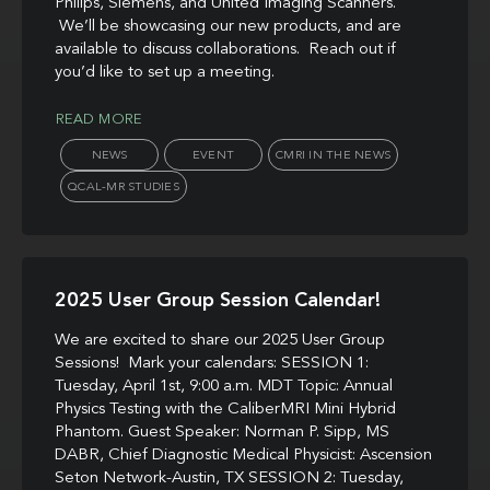
Philips, Siemens, and United Imaging Scanners.
We’ll be showcasing our new products, and are
available to discuss collaborations. Reach out if
you’d like to set up a meeting.
READ MORE
NEWS
EVENT
CMRI IN THE NEWS
QCAL-MR STUDIES
2025 User Group Session Calendar!
We are excited to share our 2025 User Group
Sessions! Mark your calendars: SESSION 1:
Tuesday, April 1st, 9:00 a.m. MDT Topic: Annual
Physics Testing with the CaliberMRI Mini Hybrid
Phantom. Guest Speaker: Norman P. Sipp, MS
DABR, Chief Diagnostic Medical Physicist: Ascension
Seton Network-Austin, TX SESSION 2: Tuesday,