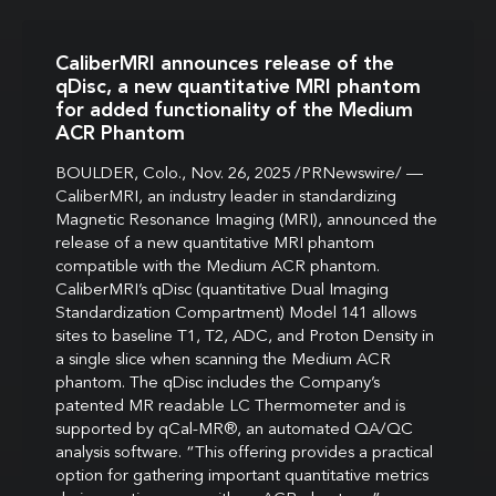
CaliberMRI announces release of the
qDisc, a new quantitative MRI phantom
for added functionality of the Medium
ACR Phantom
BOULDER, Colo., Nov. 26, 2025 /PRNewswire/ —
CaliberMRI, an industry leader in standardizing
Magnetic Resonance Imaging (MRI), announced the
release of a new quantitative MRI phantom
compatible with the Medium ACR phantom.
CaliberMRI’s qDisc (quantitative Dual Imaging
Standardization Compartment) Model 141 allows
sites to baseline T1, T2, ADC, and Proton Density in
a single slice when scanning the Medium ACR
phantom. The qDisc includes the Company’s
patented MR readable LC Thermometer and is
supported by qCal-MR®, an automated QA/QC
analysis software. “This offering provides a practical
option for gathering important quantitative metrics