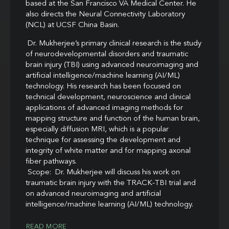
based at the San Francisco VA Medical Center. He
also directs the Neural Connectivity Laboratory
(NCL) at UCSF China Basin.
Dr. Mukherjee’s primary clinical research is the study
of neurodevelopmental disorders and traumatic
brain injury (TBI) using advanced neuroimaging and
artificial intelligence/machine learning (AI/ML)
technology. His research has been focused on
technical development, neuroscience and clinical
applications of advanced imaging methods for
mapping structure and function of the human brain,
especially diffusion MRI, which is a popular
technique for assessing the development and
integrity of white matter and for mapping axonal
fiber pathways.
Scope: Dr. Mukherjee will discuss his work on
traumatic brain injury with the TRACK-TBI trial and
on advanced neuroimaging and artificial
intelligence/machine learning (AI/ML) technology.
READ MORE