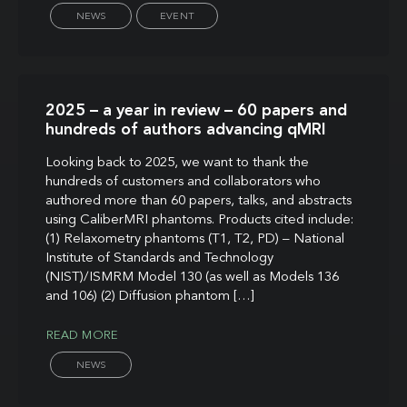
NEWS
EVENT
2025 – a year in review – 60 papers and
hundreds of authors advancing qMRI
Looking back to 2025, we want to thank the
hundreds of customers and collaborators who
authored more than 60 papers, talks, and abstracts
using CaliberMRI phantoms. Products cited include:
(1) Relaxometry phantoms (T1, T2, PD) – National
Institute of Standards and Technology
(NIST)/ISMRM Model 130 (as well as Models 136
and 106) (2) Diffusion phantom […]
READ MORE
NEWS