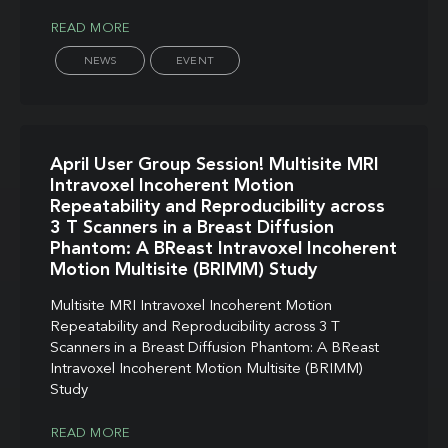
READ MORE
NEWS
EVENT
April User Group Session! Multisite MRI
Intravoxel Incoherent Motion
Repeatability and Reproducibility across
3 T Scanners in a Breast Diffusion
Phantom: A BReast Intravoxel Incoherent
Motion Multisite (BRIMM) Study
Multisite MRI Intravoxel Incoherent Motion
Repeatability and Reproducibility across 3 T
Scanners in a Breast Diffusion Phantom: A BReast
Intravoxel Incoherent Motion Multisite (BRIMM)
Study
READ MORE