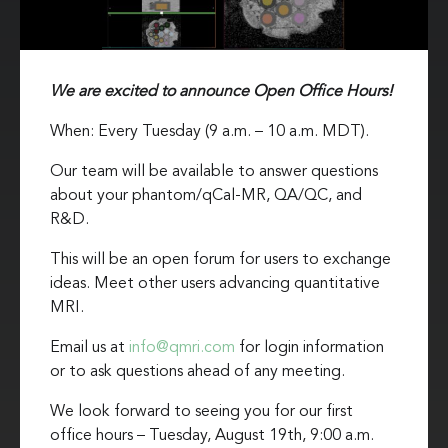
We are excited to announce Open Office Hours!
When: Every Tuesday (9 a.m. – 10 a.m. MDT).
Our team will be available to answer questions
about your phantom/qCal-MR, QA/QC, and
R&D.
This will be an open forum for users to exchange
ideas. Meet other users advancing quantitative
MRI.
Email us at
info@qmri.com
for login information
or to ask questions ahead of any meeting.
We look forward to seeing you for our first
office hours – Tuesday, August 19th, 9:00 a.m.