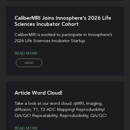
CaliberMRI Joins Innosphere’s 2026 Life
Sciences Incubator Cohort
CaliberMRI is excited to participate in Innosphere’s
2026 Life Sciences Incubator Startup.
READ MORE
NEWS
Article Word Cloud!
Take a look at our word cloud: qMRI, imaging,
diffusion, T1, T2 ADC Mapping! Reproduciblity!
QA/QC! Repeatability, Reproducibility, QA/QC!
READ MORE