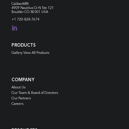
CaliberMRI
4909 Nautilus Ct N
Ste 121
Boulder CO 80301 USA
+1 720-828-7674

PRODUCTS
Gallery View All Products
COMPANY
About Us
Our Team & Board of Directors
Our Partners
Careers