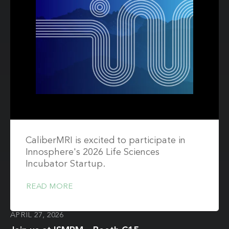
CaliberMRI is excited to participate in
Innosphere's 2026 Life Sciences
Incubator Startup.
READ MORE
APRIL 27, 2026