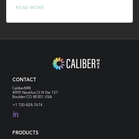
READ MORE
CONTACT
CaliberMRI
4909 Nautilus Ct N
Ste 121
Boulder CO 80301 USA
+1 720-828-7674

PRODUCTS