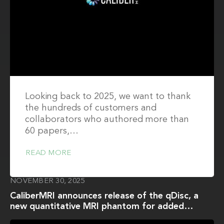
Looking back to 2025, we want to thank
the hundreds of customers and
collaborators who authored more than
60 papers,…
READ MORE
NOVEMBER 30, 2025
CaliberMRI announces release of the qDisc, a
new quantitative MRI phantom for added
functionality of the Medium ACR Phantom