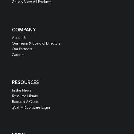
Gallery View All Products
COMPANY
About Us
Our Team & Board of Directors
Our Partners
Careers
RESOURCES
In the News
Resource Library
Request A Quote
qCal-MR Software Login