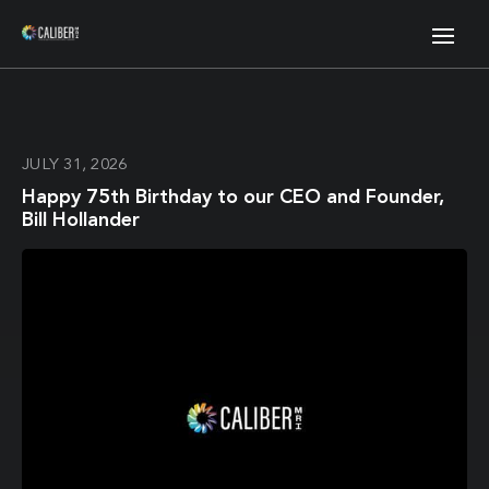
JULY 31, 2026
Happy 75th Birthday to our CEO and Founder,
Bill Hollander