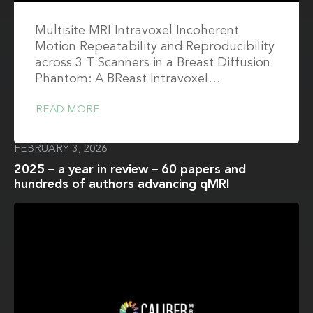
Multisite MRI Intravoxel Incoherent
Motion Repeatability and Reproducibility
across 3 T Scanners in a Breast Diffusion
Phantom: A BReast Intravoxel…
READ MORE
FEBRUARY 3, 2026
2025 – a year in review – 60 papers and
hundreds of authors advancing qMRI