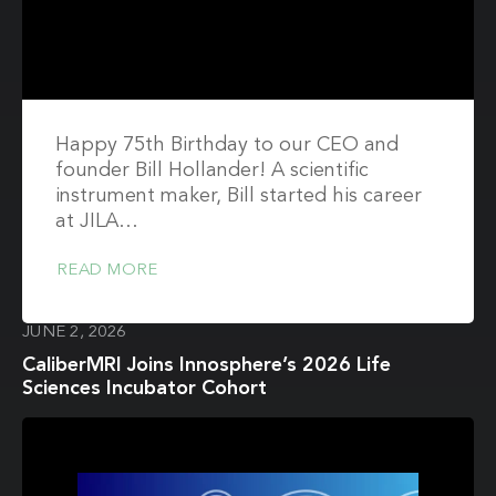
Happy 75th Birthday to our CEO and
founder Bill Hollander! A scientific
instrument maker, Bill started his career
at JILA…
READ MORE
JUNE 2, 2026
CaliberMRI Joins Innosphere’s 2026 Life
Sciences Incubator Cohort