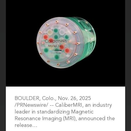
BOULDER, Colo., Nov. 26, 2025
/PRNewswire/ -- CaliberMRI, an industry
leader in standardizing Magnetic
Resonance Imaging (MRI), announced the
release…