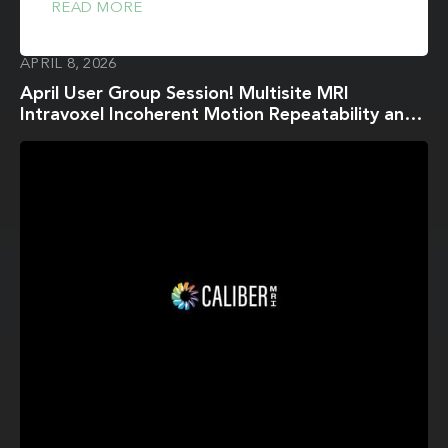
READ MORE
APRIL 8, 2026
April User Group Session! Multisite MRI
Intravoxel Incoherent Motion Repeatability and
Reproducibility across 3 T Scanners in a Breast
Diffusion Phantom: A BReast Intravoxel
Incoherent Motion Multisite (BRIMM) Study