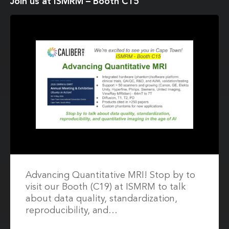
Join us at ISMRM – Booth C15
Advancing Quantitative MRI! Stop by to
visit our Booth (C19) at ISMRM to talk
about data quality, standardization,
reproducibility, and…