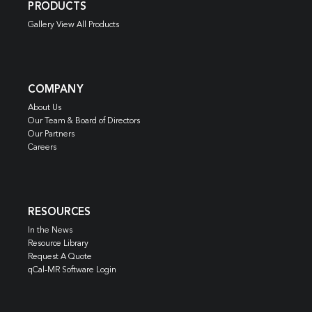
PRODUCTS
Gallery View All Products
COMPANY
About Us
Our Team & Board of Directors
Our Partners
Careers
RESOURCES
In the News
Resource Library
Request A Quote
qCal-MR Software Login