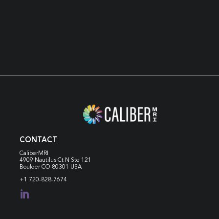
VIEW RESOURCES
CONTACT
CaliberMRI
4909 Nautilus Ct N
Ste 121
Boulder CO 80301 USA
+1 720-828-7674
