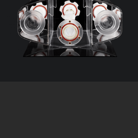
The next evolution of prostate MRI.
T1 mimics*