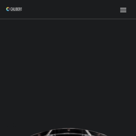
Premium Prostate Phantom
Standardize Prostate MRI with Confidence for Improved
Treatment and Diagnostics.