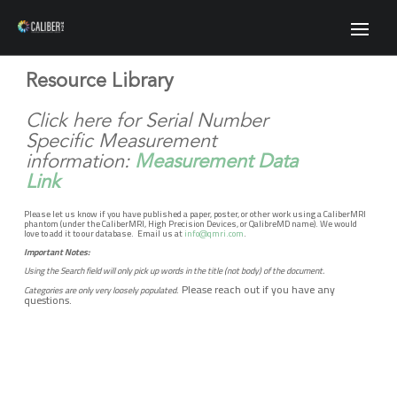
Resource Library
Click here for Serial Number
Specific Measurement
information:
Measurement Data
Link
Please let us know if you have published a paper, poster, or other work using a CaliberMRI
phantom (under the CaliberMRI, High Precision Devices, or QalibreMD name). We would
love to add it to our database. Email us at
info@qmri.com
.
Important Notes:
Using the Search field will only pick up words in the title (not body) of the document.
Please reach out if you have any
Categories are only very loosely populated.
questions.