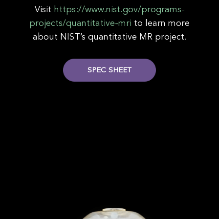
Visit
https://www.nist.gov/programs-
projects/quantitative-mri
to learn more
about NIST’s quantitative MR project.
SPEC SHEET