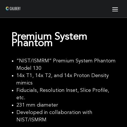
Premium System
Phantom
“NIST/ISMRM” Premium System Phantom
Model 130
14x T1, 14x T2, and 14x Proton Density
mimics
Fiducials, Resolution Inset, Slice Profile,
etc.
231 mm diameter
Developed in collaboration with
NIST/ISMRM