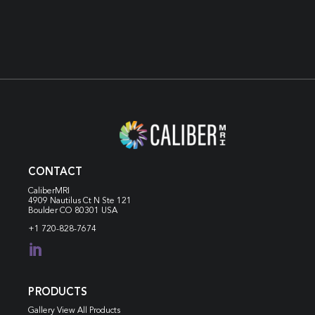
CONTACT
CaliberMRI
4909 Nautilus Ct N
Ste 121
Boulder CO 80301 USA
+1 720-828-7674

PRODUCTS
Gallery View All Products