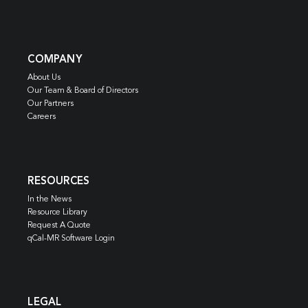
COMPANY
About Us
Our Team & Board of Directors
Our Partners
Careers
RESOURCES
In the News
Resource Library
Request A Quote
qCal-MR Software Login
LEGAL