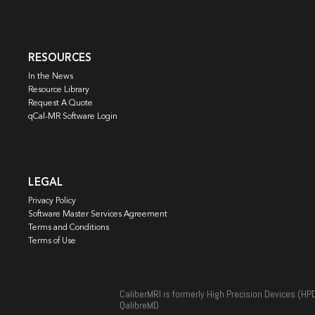
RESOURCES
In the News
Resource Library
Request A Quote
qCal-MR Software Login
LEGAL
Privacy Policy
Software Master Services Agreement
Terms and Conditions
Terms of Use
CaliberMRI is formerly High Precision Devices (HP
QalibreMD