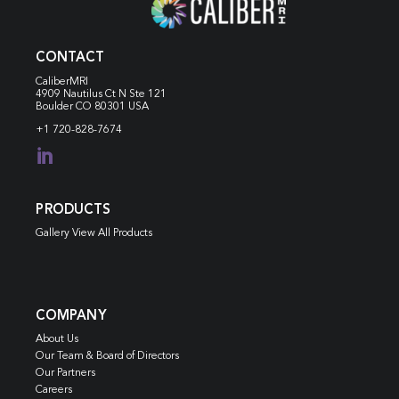
CONTACT
CaliberMRI
4909 Nautilus Ct N
Ste 121
Boulder CO 80301 USA
+1 720-828-7674

PRODUCTS
Gallery View All Products
COMPANY
About Us
Our Team & Board of Directors
Our Partners
Careers