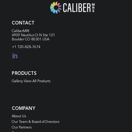
CONTACT
CaliberMRI
4909 Nautilus Ct N
Ste 121
Boulder CO 80301 USA
+1 720-828-7674

PRODUCTS
Gallery View All Products
COMPANY
About Us
Our Team & Board of Directors
Our Partners