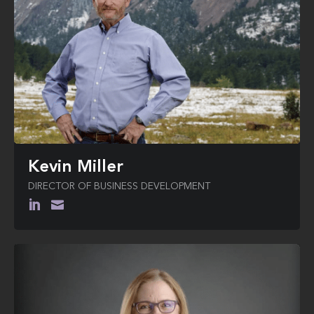
Kevin Miller
DIRECTOR OF BUSINESS DEVELOPMENT