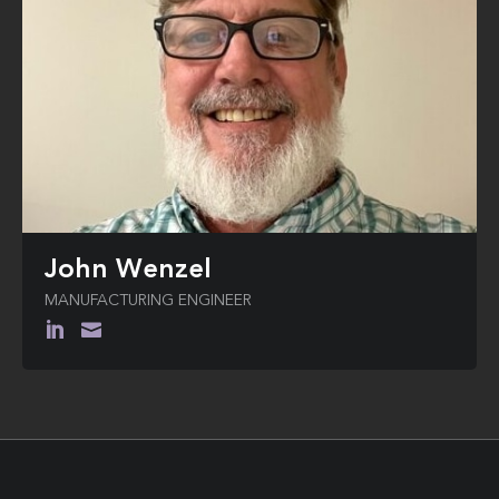
John Wenzel
MANUFACTURING ENGINEER