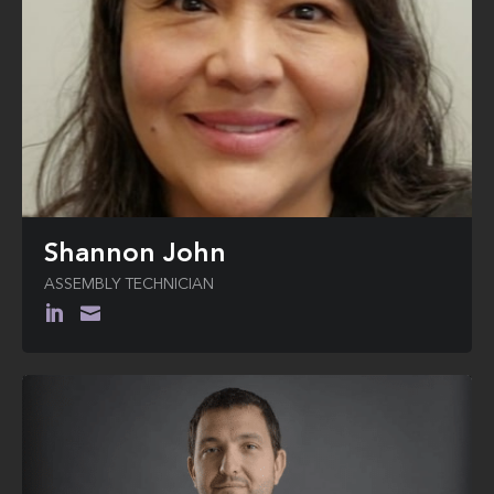
Shannon John
ASSEMBLY TECHNICIAN