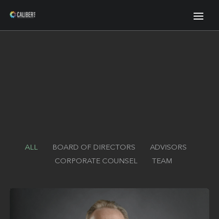
ALL
BOARD OF DIRECTORS
ADVISORS
CORPORATE COUNSEL
TEAM