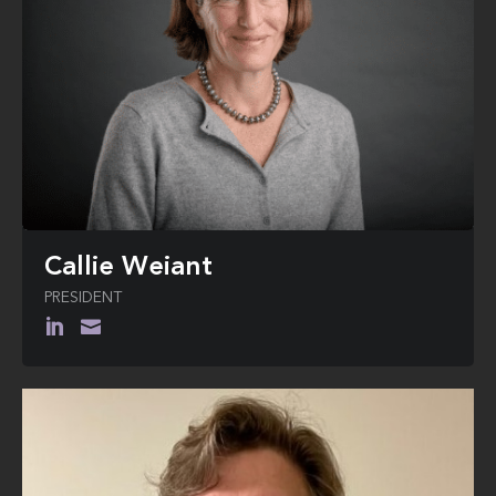
Callie Weiant
PRESIDENT