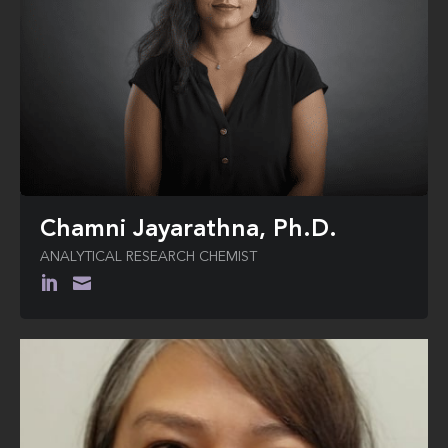
Bradley during his 2000 Presidential
campaign.
Neal earned a B.A. (High Honors) in
Mathematical Economics from
Colgate University and a Ph.D. in
Economics (specializing in Public
Finance and Game Theory) from the
University of Rochester.
Chamni Jayarathna, Ph.D.
ANALYTICAL RESEARCH CHEMIST