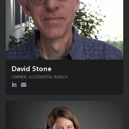
David Stone
OWNER, ACCIDENTAL RANCH