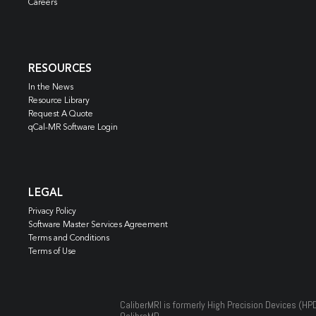
Careers
RESOURCES
In the News
Resource Library
Request A Quote
qCal-MR Software Login
LEGAL
Privacy Policy
Software Master Services Agreement
Terms and Conditions
Terms of Use
CaliberMRI is formerly High Precision Devices (HP