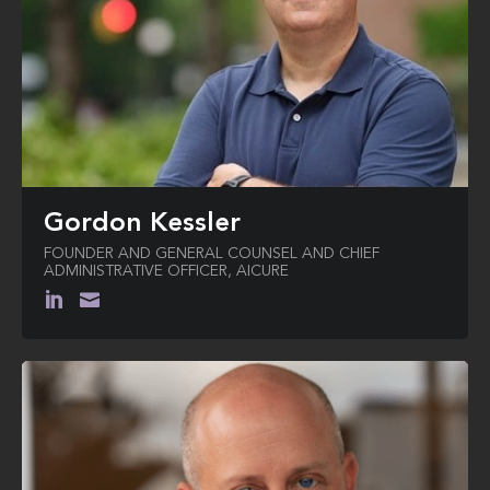
Gordon Kessler
FOUNDER AND GENERAL COUNSEL AND CHIEF
ADMINISTRATIVE OFFICER, AICURE