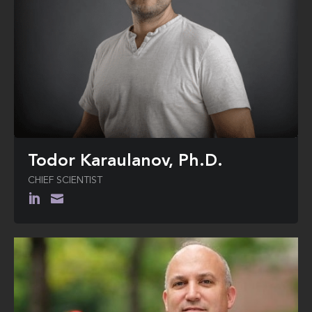
Todor Karaulanov, Ph.D.
CHIEF SCIENTIST