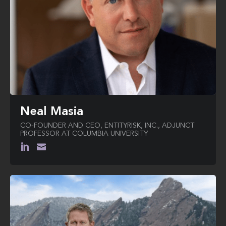
Neal Masia
CO-FOUNDER AND CEO, ENTITYRISK, INC., ADJUNCT
PROFESSOR AT COLUMBIA UNIVERSITY