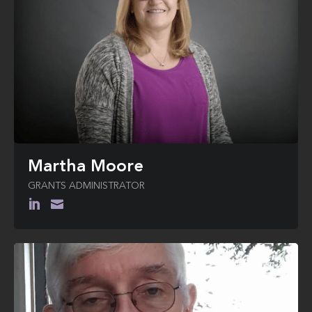
Martha Moore
GRANTS ADMINISTRATOR