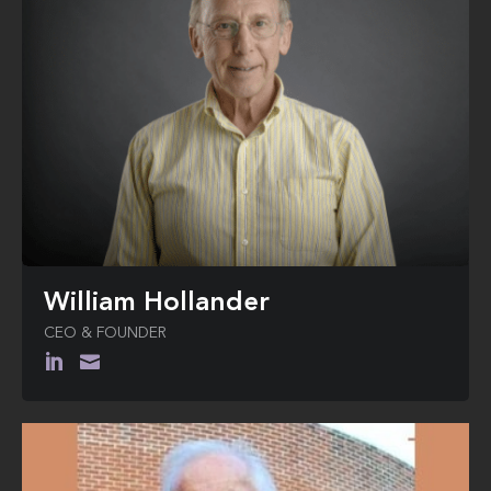
William Hollander
CEO & FOUNDER