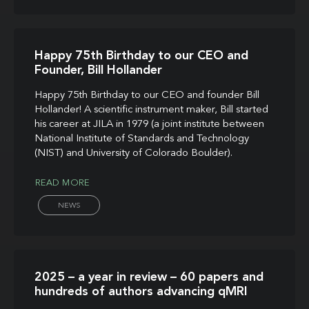
Happy 75th Birthday to our CEO and
Founder, Bill Hollander
Happy 75th Birthday to our CEO and founder Bill
Hollander! A scientific instrument maker, Bill started
his career at JILA in 1979 (a joint institute between
National Institute of Standards and Technology
(NIST) and University of Colorado Boulder).
READ MORE
NEWS
2025 – a year in review – 60 papers and
hundreds of authors advancing qMRI