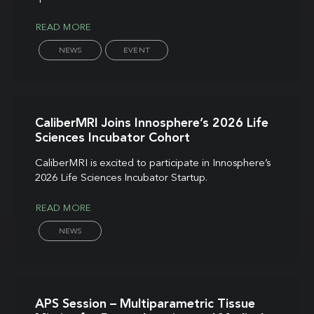
READ MORE
NEWS
EVENT
CaliberMRI Joins Innosphere’s 2026 Life
Sciences Incubator Cohort
CaliberMRI is excited to participate in Innosphere’s
2026 Life Sciences Incubator Startup.
READ MORE
NEWS
APS Session – Multiparametric Tissue