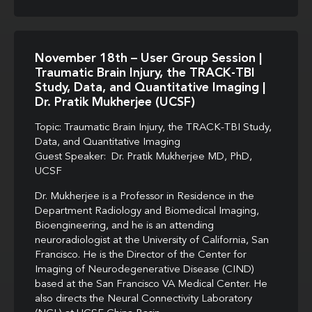
November 18th – User Group Session |
Traumatic Brain Injury, the TRACK-TBI
Study, Data, and Quantitative Imaging |
Dr. Pratik Mukherjee (UCSF)
Topic: Traumatic Brain Injury, the TRACK-TBI Study,
Data, and Quantitative Imaging
Guest Speaker: Dr. Pratik Mukherjee MD, PhD,
UCSF
Dr. Mukherjee is a Professor in Residence in the
Department Radiology and Biomedical Imaging,
Bioengineering, and he is an attending
neuroradiologist at the University of California, San
Francisco. He is the Director of the Center for
Imaging of Neurodegenerative Disease (CIND)
based at the San Francisco VA Medical Center. He
also directs the Neural Connectivity Laboratory