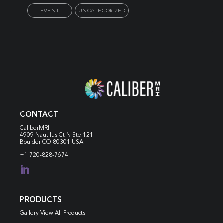
EVENT
UNCATEGORIZED
CONTACT
CaliberMRI
4909 Nautilus Ct N
Ste 121
Boulder CO 80301 USA
+1 720-828-7674

PRODUCTS
Gallery View All Products