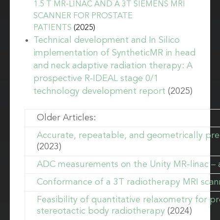
1.5 T MR-LINAC AND A 3T SIEMENS MRI
SCANNER FOR PROSTATE
PATIENTS
(2025)
Technical development and In Silico
implementation of SyntheticMR in head
and neck adaptive radiation therapy: A
prospective R‐IDEAL stage 0/1
technology development report
(2025)
Older Articles:
Accurate, repeatable, and geometrically pre
(2023)
ADC measurements on the Unity MR-linac – a
Conformance of a 3T radiotherapy MRI scann
Feasibility of quantitative relaxometry for 
stereotactic body radiotherapy
(2024)