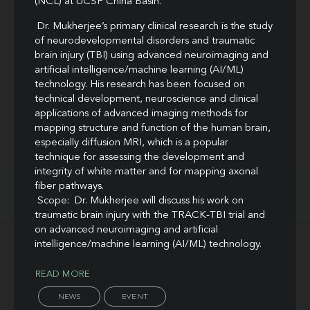
(NCL) at UCSF China Basin.
Dr. Mukherjee’s primary clinical research is the study
of neurodevelopmental disorders and traumatic
brain injury (TBI) using advanced neuroimaging and
artificial intelligence/machine learning (AI/ML)
technology. His research has been focused on
technical development, neuroscience and clinical
applications of advanced imaging methods for
mapping structure and function of the human brain,
especially diffusion MRI, which is a popular
technique for assessing the development and
integrity of white matter and for mapping axonal
fiber pathways.
Scope: Dr. Mukherjee will discuss his work on
traumatic brain injury with the TRACK-TBI trial and
on advanced neuroimaging and artificial
intelligence/machine learning (AI/ML) technology.
READ MORE
NEWS
EVENT