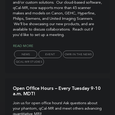
and/or custom solutions. Our cloud-based software,
qCal-MR, now supports more than 45 scanner
makes and models on Canon, GEHC, Hyperfine,
Philips, Siemens, and United Imaging Scanners.
We’ll be showcasing our new products, and are
available to discuss collaborations. Reach out if
you’d like to set up a meeting.
READ MORE
NEWS
EVENT
CMRI IN THE NEWS
QCAL-MR STUDIES
Open Office Hours – Every Tuesday 9-10
a.m. MDT!
Join us for open office hours! Ask questions about
your phantom, qCal-MR and meet others advancing
quantitative MRI!