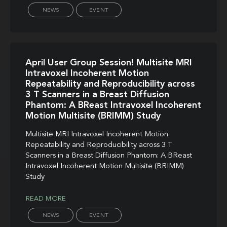
NEWS
EVENT
April User Group Session! Multisite MRI
Intravoxel Incoherent Motion
Repeatability and Reproducibility across
3 T Scanners in a Breast Diffusion
Phantom: A BReast Intravoxel Incoherent
Motion Multisite (BRIMM) Study
Multisite MRI Intravoxel Incoherent Motion
Repeatability and Reproducibility across 3 T
Scanners in a Breast Diffusion Phantom: A BReast
Intravoxel Incoherent Motion Multisite (BRIMM)
Study
READ MORE
NEWS
EVENT