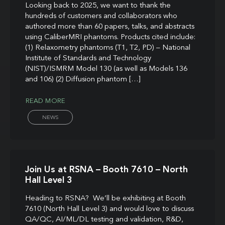
Looking back to 2025, we want to thank the
hundreds of customers and collaborators who
authored more than 60 papers, talks, and abstracts
using CaliberMRI phantoms. Products cited include:
(1) Relaxometry phantoms (T1, T2, PD) – National
Institute of Standards and Technology
(NIST)/ISMRM Model 130 (as well as Models 136
and 106) (2) Diffusion phantom […]
READ MORE
NEWS
Join Us at RSNA – Booth 7610 – North
Hall Level 3
Heading to RSNA? We’ll be exhibiting at Booth
7610 (North Hall Level 3) and would love to discuss
QA/QC, AI/ML/DL testing and validation, R&D,