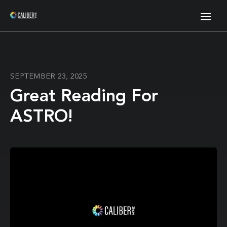
SEPTEMBER 23, 2025
Great Reading For
ASTRO!