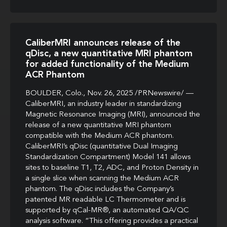
CaliberMRI announces release of the
qDisc, a new quantitative MRI phantom
for added functionality of the Medium
ACR Phantom
BOULDER, Colo., Nov. 26, 2025 /PRNewswire/ —
CaliberMRI, an industry leader in standardizing
Magnetic Resonance Imaging (MRI), announced the
release of a new quantitative MRI phantom
compatible with the Medium ACR phantom.
CaliberMRI’s qDisc (quantitative Dual Imaging
Standardization Compartment) Model 141 allows
sites to baseline T1, T2, ADC, and Proton Density in
a single slice when scanning the Medium ACR
phantom. The qDisc includes the Company’s
patented MR readable LC Thermometer and is
supported by qCal-MR®, an automated QA/QC
analysis software. “This offering provides a practical