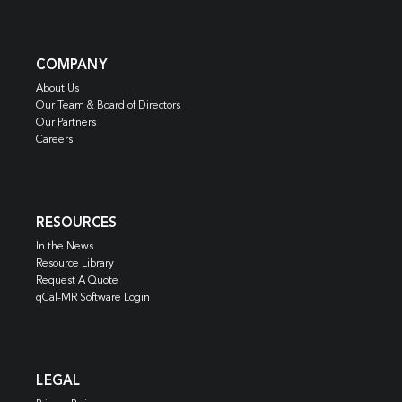
COMPANY
About Us
Our Team & Board of Directors
Our Partners
Careers
RESOURCES
In the News
Resource Library
Request A Quote
qCal-MR Software Login
LEGAL