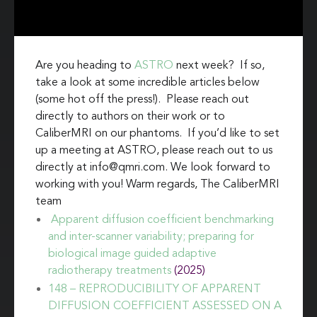
Are you heading to
ASTRO
next week? If so,
take a look at some incredible articles below
(some hot off the press!). Please reach out
directly to authors on their work or to
CaliberMRI on our phantoms. If you’d like to set
up a meeting at ASTRO, please reach out to us
directly at info@qmri.com. We look forward to
working with you! Warm regards, The CaliberMRI
team
Apparent diffusion coefficient benchmarking
and inter-scanner variability; preparing for
biological image guided adaptive
radiotherapy treatments
(2025)
148 – REPRODUCIBILITY OF APPARENT
DIFFUSION COEFFICIENT ASSESSED ON A