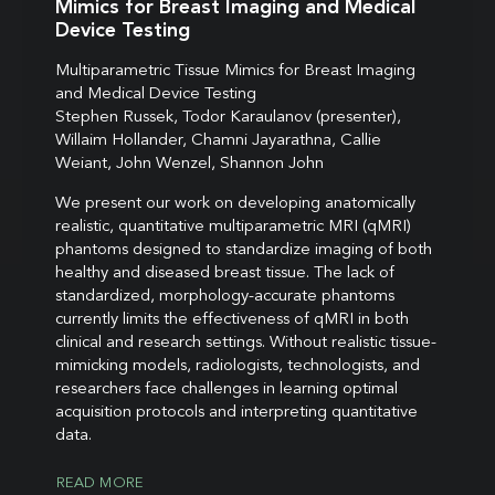
Mimics for Breast Imaging and Medical
Device Testing
Multiparametric Tissue Mimics for Breast Imaging
and Medical Device Testing
Stephen Russek, Todor Karaulanov (presenter),
Willaim Hollander, Chamni Jayarathna, Callie
Weiant, John Wenzel, Shannon John
We present our work on developing anatomically
realistic, quantitative multiparametric MRI (qMRI)
phantoms designed to standardize imaging of both
healthy and diseased breast tissue. The lack of
standardized, morphology-accurate phantoms
currently limits the effectiveness of qMRI in both
clinical and research settings. Without realistic tissue-
mimicking models, radiologists, technologists, and
researchers face challenges in learning optimal
acquisition protocols and interpreting quantitative
data.
READ MORE