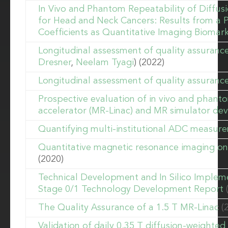
In Vivo and Phantom Repeatability of Diffu
for Head and Neck Cancers: Results from a 
Coefficients as Quantitative Imaging Biomar
Longitudinal assessment of quality assuran
Dresner
,
Neelam Tyagi
) (2022)
Longitudinal assessment of quality assuranc
Prospective evaluation of in vivo and phanto
accelerator (MR-Linac) and MR simulator dev
Quantifying multi-institutional ADC measure
Quantitative magnetic resonance imaging on h
(2020)
Technical Development and In Silico Implem
Stage 0/1 Technology Development Report
The Quality Assurance of a 1.5 T MR-Linac
(
Validation of daily 0.35 T diffusion-weight