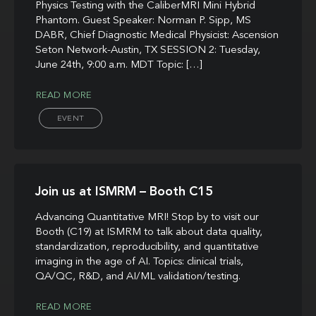
Physics Testing with the CaliberMRI Mini Hybrid
Phantom. Guest Speaker: Norman P. Sipp, MS
DABR, Chief Diagnostic Medical Physicist: Ascension
Seton Network-Austin, TX SESSION 2: Tuesday,
June 24th, 9:00 a.m. MDT Topic: […]
READ MORE
EVENT
Join us at ISMRM – Booth C15
Advancing Quantitative MRI! Stop by to visit our
Booth (C19) at ISMRM to talk about data quality,
standardization, reproducibility, and quantitative
imaging in the age of AI. Topics: clinical trials,
QA/QC, R&D, and AI/ML validation/testing.
READ MORE