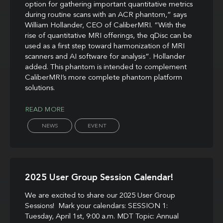
option for gathering important quantitative metrics
during routine scans with an ACR phantom,” says
William Hollander, CEO of CaliberMRI. “With the
rise of quantitative MRI offerings, the qDisc can be
used as a first step toward harmonization of MRI
scanners and AI software for analysis”. Hollander
added. This phantom is intended to complement
CaliberMRI’s more complete phantom platform
solutions.
READ MORE
NEWS
EVENT
2025 User Group Session Calendar!
We are excited to share our 2025 User Group
Sessions! Mark your calendars: SESSION 1:
Tuesday, April 1st, 9:00 a.m. MDT Topic: Annual