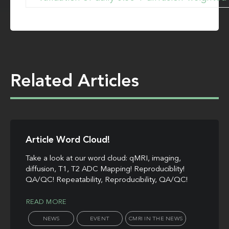
Related Articles
Article Word Cloud!
Take a look at our word cloud: qMRI, imaging,
diffusion, T1, T2 ADC Mapping! Reproduciblity!
QA/QC! Repeatability, Reproducibility, QA/QC!
READ MORE
NEWS
EVENT
CMRI IN THE NEWS