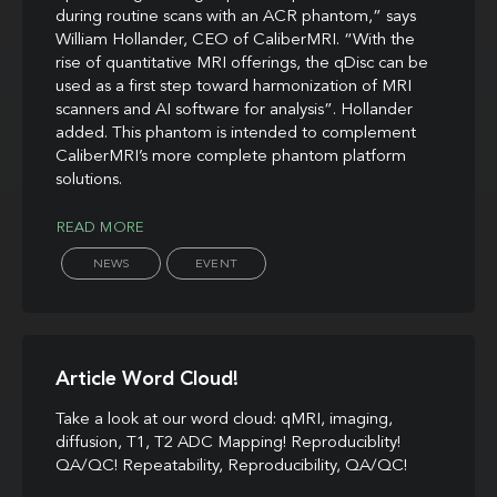
during routine scans with an ACR phantom,” says
William Hollander, CEO of CaliberMRI. “With the
rise of quantitative MRI offerings, the qDisc can be
used as a first step toward harmonization of MRI
scanners and AI software for analysis”. Hollander
added. This phantom is intended to complement
CaliberMRI’s more complete phantom platform
solutions.
READ MORE
NEWS
EVENT
Article Word Cloud!
Take a look at our word cloud: qMRI, imaging,
diffusion, T1, T2 ADC Mapping! Reproduciblity!
QA/QC! Repeatability, Reproducibility, QA/QC!