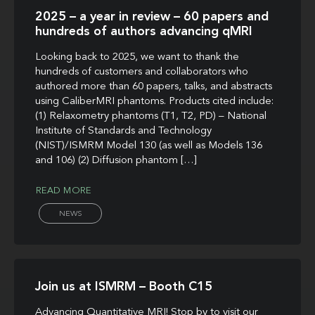
2025 – a year in review – 60 papers and
hundreds of authors advancing qMRI
Looking back to 2025, we want to thank the
hundreds of customers and collaborators who
authored more than 60 papers, talks, and abstracts
using CaliberMRI phantoms. Products cited include:
(1) Relaxometry phantoms (T1, T2, PD) – National
Institute of Standards and Technology
(NIST)/ISMRM Model 130 (as well as Models 136
and 106) (2) Diffusion phantom […]
READ MORE
NEWS
Join us at ISMRM – Booth C15
Advancing Quantitative MRI! Stop by to visit our