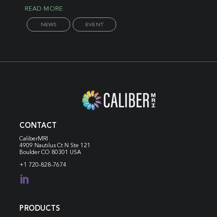
READ MORE
NEWS
EVENT
CONTACT
CaliberMRI
4909 Nautilus Ct N
Ste 121
Boulder CO 80301 USA
+1 720-828-7674

PRODUCTS