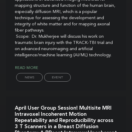
mapping structure and function of the human brain,
especially diffusion MRI, which is a popular
technique for assessing the development and
integrity of white matter and for mapping axonal
fiber pathways.
Scope: Dr. Mukherjee will discuss his work on
traumatic brain injury with the TRACK-TBI trial and
on advanced neuroimaging and artificial
intelligence/machine learning (AI/ML) technology.
READ MORE
NEWS
EVENT
April User Group Session! Multisite MRI
Intravoxel Incoherent Motion
Repeatability and Reproducibility across
3 T Scanners in a Breast Diffusion