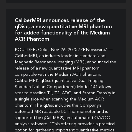
CaliberMRI announces release of the
qDisc, a new quantitative MRI phantom
for added functionality of the Medium
ACR Phantom
BOULDER, Colo., Nov. 26, 2025 /PRNewswire/ —
CaliberMRI, an industry leader in standardizing
Magnetic Resonance Imaging (MRI), announced the
release of a new quantitative MRI phantom
compatible with the Medium ACR phantom.
CaliberMRI’s qDisc (quantitative Dual Imaging
Standardization Compartment) Model 141 allows
sites to baseline T1, T2, ADC, and Proton Density in
a single slice when scanning the Medium ACR
phantom. The qDisc includes the Company’s
patented MR readable LC Thermometer and is
supported by qCal-MR®, an automated QA/QC
analysis software. “This offering provides a practical
option for gathering important quantitative metrics