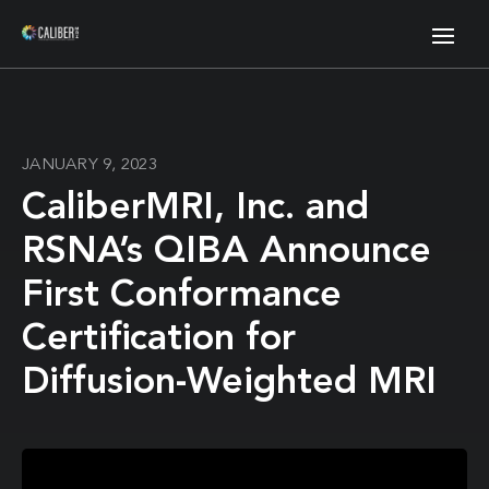
JANUARY 9, 2023
CaliberMRI, Inc. and
RSNA’s QIBA Announce
First Conformance
Certification for
Diffusion-Weighted MRI