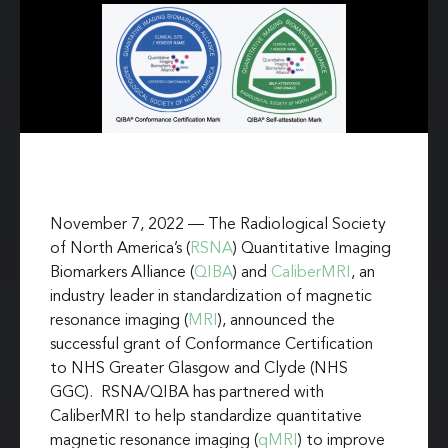
November 7, 2022 — The Radiological Society
of North America’s (
RSNA
) Quantitative Imaging
Biomarkers Alliance (
QIBA
) and
CaliberMRI
, an
industry leader in standardization of magnetic
resonance imaging (
MRI
), announced the
successful grant of Conformance Certification
to NHS Greater Glasgow and Clyde (NHS
GGC). RSNA/QIBA has partnered with
CaliberMRI to help standardize quantitative
magnetic resonance imaging (
qMRI
) to improve