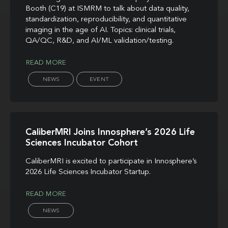
Booth (C19) at ISMRM to talk about data quality,
standardization, reproducibility, and quantitative
imaging in the age of AI. Topics: clinical trials,
QA/QC, R&D, and AI/ML validation/testing.
READ MORE
NEWS
EVENT
CaliberMRI Joins Innosphere’s 2026 Life
Sciences Incubator Cohort
CaliberMRI is excited to participate in Innosphere’s
2026 Life Sciences Incubator Startup.
READ MORE
NEWS