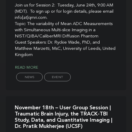
Join us for Session 2: Tuesday, June 24th, 9:00 AM
(MDT). To sign up or for login details, please email
info[at]qmri.com.
Topic: The variability of Mean ADC Measurements
with Simultaneous Multi-slice Imaging in a
NIST/QIBA/CaliberMRI Diffusion Phantom
Guest Speakers: Dr. Ryckie Wade, PhD, and
Matthew Marzetti, MsC, University of Leeds, United
Kingdom
READ MORE
NEWS
EVENT
November 18th – User Group Session |
Traumatic Brain Injury, the TRACK-TBI
Study, Data, and Quantitative Imaging |
Dr. Pratik Mukherjee (UCSF)