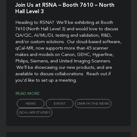
Join Us at RSNA – Booth 7610 – North
Hall Level 3
Heading to RSNA? We’ll be exhibiting at Booth
7610 (North Hall Level 3) and would love to discuss
QA/QC, AI/ML/DL testing and validation, R&D,
and/or custom solutions. Our cloud-based software,
qCal-MR, now supports more than 45 scanner
makes and models on Canon, GEHC, Hyperfine,
Philips, Siemens, and United Imaging Scanners.
We’ll be showcasing our new products, and are
available to discuss collaborations. Reach out if
you’d like to set up a meeting.
READ MORE
NEWS
EVENT
CMRI IN THE NEWS
QCAL-MR STUDIES