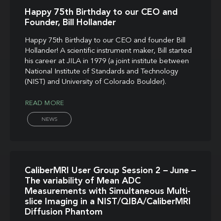
Happy 75th Birthday to our CEO and
Founder, Bill Hollander
Happy 75th Birthday to our CEO and founder Bill
Hollander! A scientific instrument maker, Bill started
his career at JILA in 1979 (a joint institute between
National Institute of Standards and Technology
(NIST) and University of Colorado Boulder).
READ MORE
NEWS
CaliberMRI User Group Session 2 – June –
The variability of Mean ADC
Measurements with Simultaneous Multi-
slice Imaging in a NIST/QIBA/CaliberMRI
Diffusion Phantom