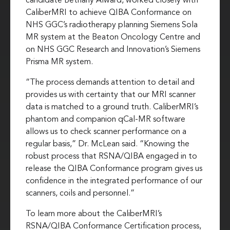
candidate Bethany Alward, worked closely with
CaliberMRI to achieve QIBA Conformance on
NHS GGC’s radiotherapy planning Siemens Sola
MR system at the Beaton Oncology Centre and
on NHS GGC Research and Innovation’s Siemens
Prisma MR system.
“The process demands attention to detail and
provides us with certainty that our MRI scanner
data is matched to a ground truth. CaliberMRI’s
phantom and companion qCal-MR software
allows us to check scanner performance on a
regular basis,” Dr. McLean said. “Knowing the
robust process that RSNA/QIBA engaged in to
release the QIBA Conformance program gives us
confidence in the integrated performance of our
scanners, coils and personnel.”
To learn more about the CaliberMRI’s
RSNA/QIBA Conformance Certification process,