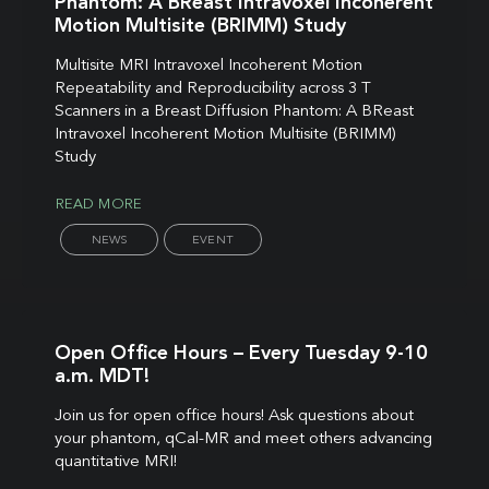
Phantom: A BReast Intravoxel Incoherent
Motion Multisite (BRIMM) Study
Multisite MRI Intravoxel Incoherent Motion
Repeatability and Reproducibility across 3 T
Scanners in a Breast Diffusion Phantom: A BReast
Intravoxel Incoherent Motion Multisite (BRIMM)
Study
READ MORE
NEWS
EVENT
Open Office Hours – Every Tuesday 9-10
a.m. MDT!
Join us for open office hours! Ask questions about
your phantom, qCal-MR and meet others advancing
quantitative MRI!