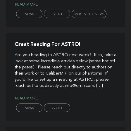
READ MORE
NEWS
EVENT
CMRI IN THE NEWS
Great Reading For ASTRO!
Are you heading to ASTRO next week? If so, take a
look at some incredible articles below (some hot off
the press!). Please reach out directly to authors on
their work or to CaliberMRI on our phantoms. If
you’d like to set up a meeting at ASTRO, please
reach out to us directly at info@qmri.com. […]
READ MORE
NEWS
EVENT