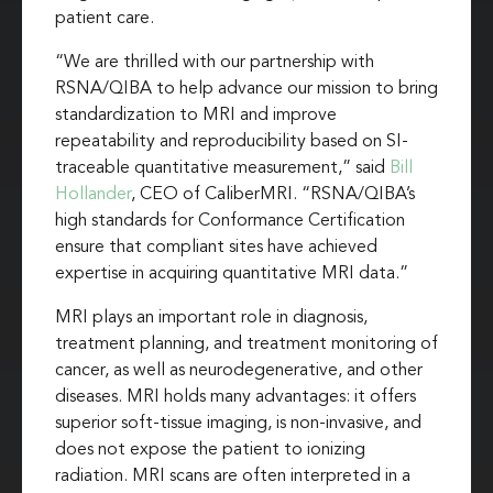
patient care.
“We are thrilled with our partnership with
RSNA/QIBA to help advance our mission to bring
standardization to MRI and improve
repeatability and reproducibility based on SI-
traceable quantitative measurement,” said
Bill
Hollander
, CEO of CaliberMRI. “RSNA/QIBA’s
high standards for Conformance Certification
ensure that compliant sites have achieved
expertise in acquiring quantitative MRI data.”
MRI plays an important role in diagnosis,
treatment planning, and treatment monitoring of
cancer, as well as neurodegenerative, and other
diseases. MRI holds many advantages: it offers
superior soft-tissue imaging, is non-invasive, and
does not expose the patient to ionizing
radiation. MRI scans are often interpreted in a