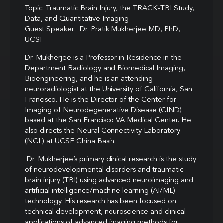
Topic: Traumatic Brain Injury, the TRACK-TBI Study,
Data, and Quantitative Imaging
Guest Speaker: Dr. Pratik Mukherjee MD, PhD,
UCSF
Dr. Mukherjee is a Professor in Residence in the
Department Radiology and Biomedical Imaging,
Bioengineering, and he is an attending
neuroradiologist at the University of California, San
Francisco. He is the Director of the Center for
Imaging of Neurodegenerative Disease (CIND)
based at the San Francisco VA Medical Center. He
also directs the Neural Connectivity Laboratory
(NCL) at UCSF China Basin.
Dr. Mukherjee’s primary clinical research is the study
of neurodevelopmental disorders and traumatic
brain injury (TBI) using advanced neuroimaging and
artificial intelligence/machine learning (AI/ML)
technology. His research has been focused on
technical development, neuroscience and clinical
applications of advanced imaging methods for