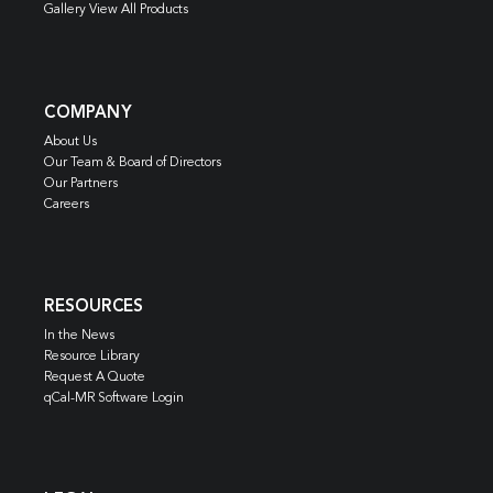
Gallery View All Products
COMPANY
About Us
Our Team & Board of Directors
Our Partners
Careers
RESOURCES
In the News
Resource Library
Request A Quote
qCal-MR Software Login