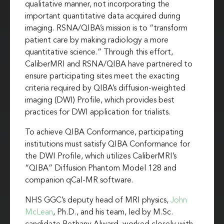
qualitative manner, not incorporating the
important quantitative data acquired during
imaging. RSNA/QIBA’s mission is to “transform
patient care by making radiology a more
quantitative science.” Through this effort,
CaliberMRI and RSNA/QIBA have partnered to
ensure participating sites meet the exacting
criteria required by QIBA’s diffusion-weighted
imaging (DWI) Profile, which provides best
practices for DWI application for trialists.
To achieve QIBA Conformance, participating
institutions must satisfy QIBA Conformance for
the DWI Profile, which utilizes CaliberMRI’s
“QIBA” Diffusion Phantom Model 128 and
companion qCal-MR software.
NHS GGC’s deputy head of MRI physics,
John
McLean
, Ph.D., and his team, led by M.Sc.