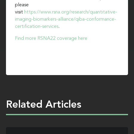
please
visit
https://www.rsna.org/research/quantitative-
imaging-biomarkers-alliance/qiba-conformance-
certification-services
.
Find more RSNA22 coverage here
Related Articles