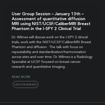
User Group Session – January 13th –
Assessment of quantitative diffusion
MRI using NIST/UCSF/CaliberMRI Breast
Phantom in the I-SPY 2 Clinical Trial
Dr. Wilmes will discuss work on the I-SPY 2 clinical
trials, work with the NIST/UCSF/CaliberMRI Breast
Phantom and diffusion. The talk with focus on
repeatability and standardization/harmonization
across sites and over time. Dr. Wilmes is a Radiology
Specialist at UCSF focused on breast cancer
research and quantitative Imaging.
READ MORE
UNCATEGORIZED