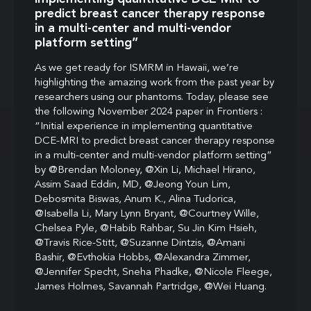
predict breast cancer therapy response
in a multi-center and multi-vendor
platform setting”
As we get ready for ISMRM in Hawaii, we’re
highlighting the amazing work from the past year by
researchers using our phantoms. Today, please see
the following November 2024 paper in Frontiers :
“Initial experience in implementing quantitative
DCE-MRI to predict breast cancer therapy response
in a multi-center and multi-vendor platform setting”
by @Brendan Moloney, @Xin Li, Michael Hirano,
Assim Saad Eddin, MD, @Jeong Youn Lim,
Debosmita Biswas, Anum K., Alina Tudorica,
@Isabella Li, Mary Lynn Bryant, @Courtney Wille,
Chelsea Pyle, @Habib Rahbar, Su Jin Kim Hsieh,
@Travis Rice-Stitt, @Suzanne Dintzis, @Amani
Bashir, @Evthokia Hobbs, @Alexandra Zimmer,
@Jennifer Specht, Sneha Phadke, @Nicole Fleege,
James Holmes, Savannah Partridge, @Wei Huang.