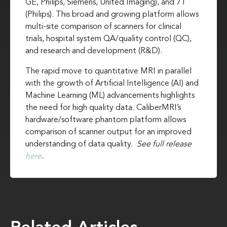
GE, Philips, Siemens, United Imaging), and 7T
(Philips). This broad and growing platform allows
multi-site comparison of scanners for clinical
trials, hospital system QA/quality control (QC),
and research and development (R&D).
The rapid move to quantitative MRI in parallel
with the growth of Artificial Intelligence (AI) and
Machine Learning (ML) advancements highlights
the need for high quality data. CaliberMRI’s
hardware/software phantom platform allows
comparison of scanner output for an improved
understanding of data quality.
See full release
here
.