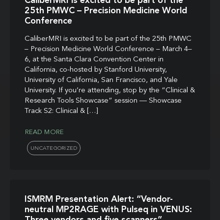
CaliberMRI is excited to be part of the
25th PMWC – Precision Medicine World
Conference
CaliberMRI is excited to be part of the 25th PMWC
– Precision Medicine World Conference – March 4–
6, at the Santa Clara Convention Center in
California, co-hosted by Stanford University,
University of California, San Francisco, and Yale
University. If you’re attending, stop by the “Clinical &
Research Tools Showcase” session — Showcase
Track S2: Clinical & […]
READ MORE
UNCATEGORIZED
ISMRM Presentation Alert: “Vendor-
neutral MP2RAGE with Pulseq in VENUS:
Three vendors and five scanners”