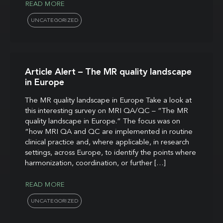
READ MORE
UNCATEGORIZED
Article Alert – The MR quality landscape
in Europe
The MR quality landscape in Europe Take a look at
this interesting survey on MRI QA/QC – “The MR
quality landscape in Europe.” The focus was on
“how MRI QA and QC are implemented in routine
clinical practice and, where applicable, in research
settings, across Europe, to identify the points where
harmonization, coordination, or further […]
READ MORE
UNCATEGORIZED