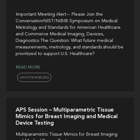
Important Meeting Alert – Please Join the
ConversationNIST/NIBIB Symposium on Medical
Metrology and Standards for American Healthcare
and Commerce Medical Imaging, Devices,
Diagnostics The Question: What future medical
measurements, metrology, and standards should be
prioritized to support U.S. Healthcare?
READ MORE
UNCATEGORIZED
APS Session – Multiparametric Tissue
Mimics for Breast Imaging and Medical
Device Testing
Multiparametric Tissue Mimics for Breast Imaging