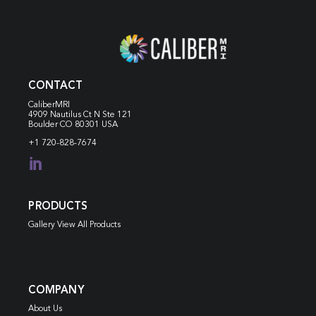
CONTACT
CaliberMRI
4909 Nautilus Ct N
Ste 121
Boulder CO 80301 USA
+1 720-828-7674

PRODUCTS
Gallery View All Products
COMPANY
About Us