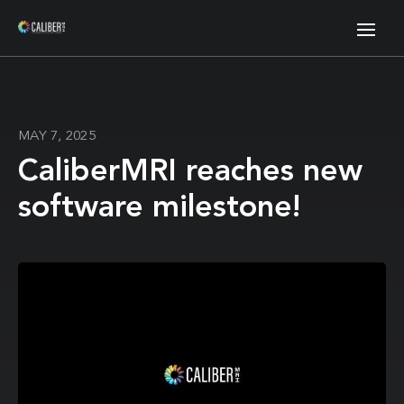
MAY 7, 2025
CaliberMRI reaches new
software milestone!