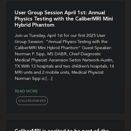
User Group Session April 1st: Annual
Physics Testing with the CaliberMRI Mini
Hybrid Phantom
Join us Tuesday, April 1st for our first 2025 User
Group Session: “Annual Physics Testing with the
CaliberMRI Mini Hybrid Phantom” Guest Speaker:
Norman P. Sipp, MS DABR, Chief Diagnostic
Medical Physicist: Ascension Seton Network-Austin,
TX With 13 hospitals and two children’s hospitals, 14
MRI units and 2 mobile units, Medical Physicist
Norman Sipp is […]
READ MORE
UNCATEGORIZED