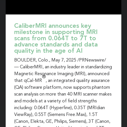
CaliberMRI announces key
milestone in supporting MRI
scans from 0.064T to 7T to
advance standards and data
quality in the age of AI
BOULDER, Colo.
,
May 7, 2025
/PRNewswire/
— CaliberMRI, an industry leader in standardizing
Magnetic Resonance Imaging (MRI), announced
®
that qCal-MR
, an integrated quality assurance
(QA) software platform, now supports phantom
scan analysis on more than 40 MRI scanner makes
and models at a variety of field strengths
including: 0.064T (Hyperfine), 0.35T (MRIdian
ViewRay), 0.55T (Siemens Free.Max), 1.5T
(Canon, Elekta, GE, Philips, Siemens), 3T (Canon,