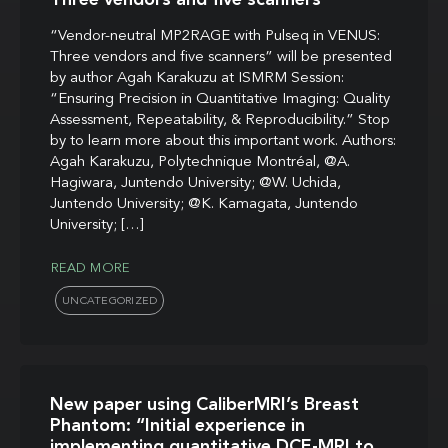
“Vendor-neutral MP2RAGE with Pulseq in VENUS:
Three vendors and five scanners” will be presented
by author Agah Karakuzu at ISMRM Session:
“Ensuring Precision in Quantitative Imaging: Quality
Assessment, Repeatability, & Reproducibility.” Stop
by to learn more about this important work. Authors:
Agah Karakuzu, Polytechnique Montréal, @A.
Hagiwara, Juntendo University; @W. Uchida,
Juntendo University; @K. Kamagata, Juntendo
University; […]
READ MORE
UNCATEGORIZED
New paper using CaliberMRI’s Breast
Phantom: “Initial experience in
implementing quantitative DCE-MRI to