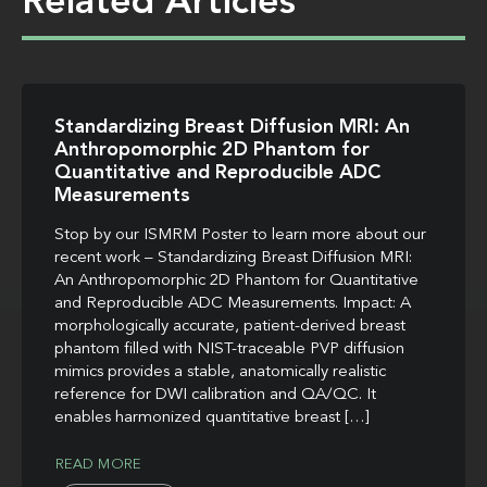
Related Articles
Standardizing Breast Diffusion MRI: An
Anthropomorphic 2D Phantom for
Quantitative and Reproducible ADC
Measurements
Stop by our ISMRM Poster to learn more about our
recent work – Standardizing Breast Diffusion MRI:
An Anthropomorphic 2D Phantom for Quantitative
and Reproducible ADC Measurements. Impact: A
morphologically accurate, patient-derived breast
phantom filled with NIST-traceable PVP diffusion
mimics provides a stable, anatomically realistic
reference for DWI calibration and QA/QC. It
enables harmonized quantitative breast […]
READ MORE