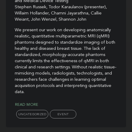
and Medical Device Testing
Stephen Russek, Todor Karaulanov (presenter),
Willaim Hollander, Chamni Jayarathna, Callie
Weiant, John Wenzel, Shannon John
We present our work on developing anatomically
realistic, quantitative multiparametric MRI (qMRI)
phantoms designed to standardize imaging of both
healthy and diseased breast tissue. The lack of
standardized, morphology-accurate phantoms
currently limits the effectiveness of qMRI in both
clinical and research settings. Without realistic tissue-
mimicking models, radiologists, technologists, and
researchers face challenges in learning optimal
acquisition protocols and interpreting quantitative
data.
READ MORE
UNCATEGORIZED
EVENT