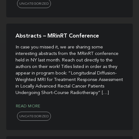
UNCATEGORIZED
Abstracts – MRinRT Conference
In case you missed it, we are sharing some
interesting abstracts from the MRinRT conference
held in NY last month. Reach out directly to the
authors on their work! Titles listed in order as they
appear in program book: “Longitudinal Diffusion-
Weighted MRI for Treatment Response Assessment
in Locally Advanced Rectal Cancer Patients
Undergoing Short-Course Radiotherapy” […]
READ MORE
UNCATEGORIZED