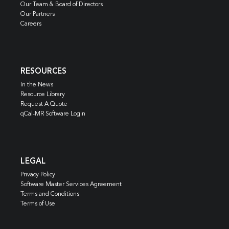
Our Team & Board of Directors
Our Partners
Careers
RESOURCES
In the News
Resource Library
Request A Quote
qCal-MR Software Login
LEGAL
Privacy Policy
Software Master Services Agreement
Terms and Conditions
Terms of Use