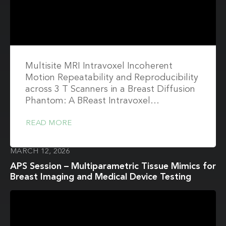
Multisite MRI Intravoxel Incoherent
Motion Repeatability and Reproducibility
across 3 T Scanners in a Breast Diffusion
Phantom: A BReast Intravoxel…
READ MORE
MARCH 12, 2026
APS Session – Multiparametric Tissue Mimics for
Breast Imaging and Medical Device Testing