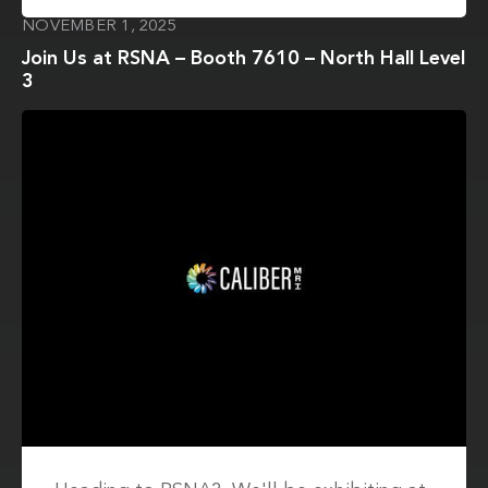
NOVEMBER 1, 2025
Join Us at RSNA – Booth 7610 – North Hall Level
3