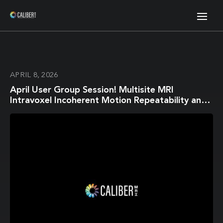
APRIL 8, 2026
April User Group Session! Multisite MRI
Intravoxel Incoherent Motion Repeatability and
Reproducibility across 3 T Scanners in a Breast
Diffusion Phantom: A BReast Intravoxel
Incoherent Motion Multisite (BRIMM) Study