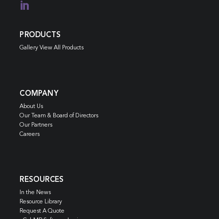

PRODUCTS
Gallery View All Products
COMPANY
About Us
Our Team & Board of Directors
Our Partners
Careers
RESOURCES
In the News
Resource Library
Request A Quote