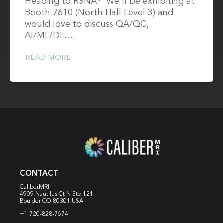
Heading to RSNA? We'll be exhibiting at
Booth 7610 (North Hall Level 3) and
would love to discuss QA/QC,
AI/ML/DL…
READ MORE
CONTACT
CaliberMRI
4909 Nautilus Ct N
Ste 121
Boulder CO 80301 USA
+1 720-828-7674