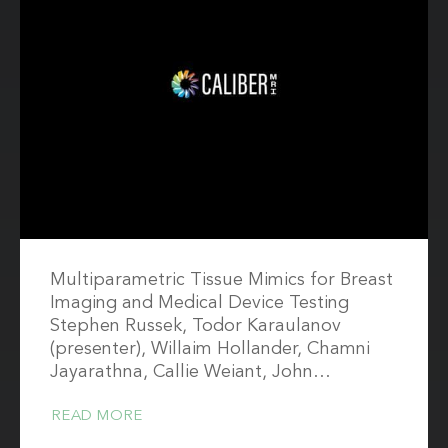
Multiparametric Tissue Mimics for Breast
Imaging and Medical Device Testing
Stephen Russek, Todor Karaulanov
(presenter), Willaim Hollander, Chamni
Jayarathna, Callie Weiant, John…
READ MORE