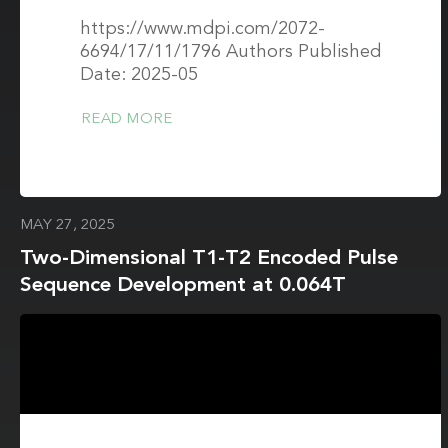
https://www.mdpi.com/2072-
6694/17/11/1796 Authors Published
Date: 2025-05
READ MORE
MAY 27, 2025
Two-Dimensional T1-T2 Encoded Pulse
Sequence Development at 0.064T