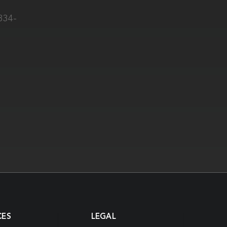
0334-
CES
LEGAL