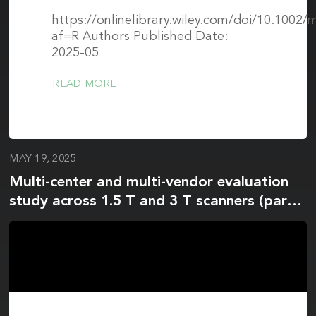
https://onlinelibrary.wiley.com/doi/10.1002
af=R Authors Published Date:
2025-05
READ MORE
MAY 19, 2025
Multi-center and multi-vendor evaluation
study across 1.5 T and 3 T scanners (part
2): T1 and T2 standardization in the
ISMRM/NIST MR phantom