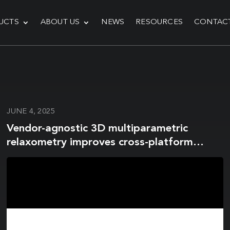
UCTS
ABOUT US
NEWS
RESOURCES
CONTAC
JUNE 4, 2025
Vendor-agnostic 3D multiparametric
relaxometry improves cross-platform
reproducibility