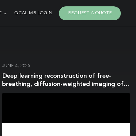
T
QCAL-MR LOGIN
REQUEST A QUOTE
JUNE 4, 2025
Deep learning reconstruction of free-
breathing, diffusion-weighted imaging of
the liver: A comparison with conventional
free-breathing acquisition