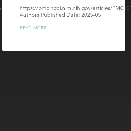
/mrm.30566?
https://pmc.ncbi.nlm.nih.gov/articles/PMC12
Authors Published Date: 2025-05
READ MORE