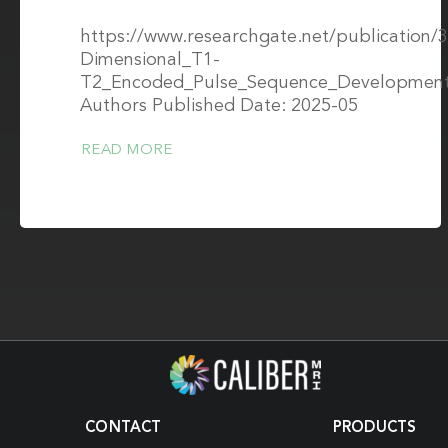
https://www.researchgate.net/publication
Dimensional_T1-
T2_Encoded_Pulse_Sequence_Developmen
Authors Published Date: 2025-05
READ MORE
CONTACT
PRODUCTS