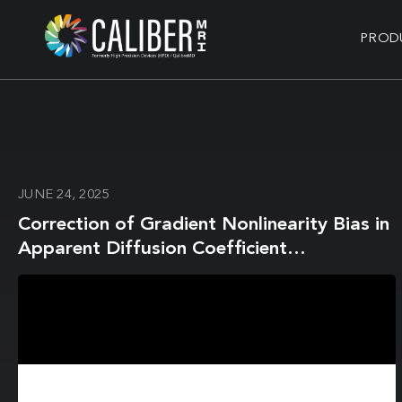
PROD
JUNE 24, 2025
Correction of Gradient Nonlinearity Bias in
Apparent Diffusion Coefficient
Measurement for Head and Neck Cancers
Using Single- and Multi-Shot Echo Planar
Diffusion Imaging