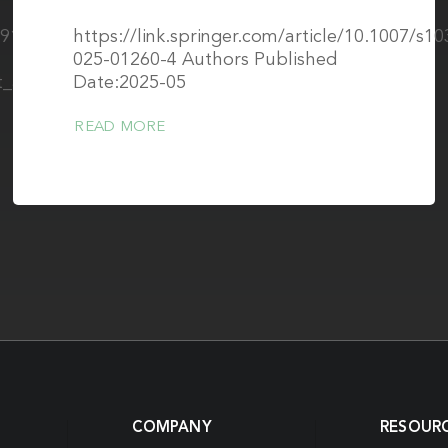
/391902802_Two-
https://link.springer.com/article/10.1007/s1
025-01260-4 Authors Published
t_at_0064T
Date:2025-05
READ MORE
COMPANY
RESOUR