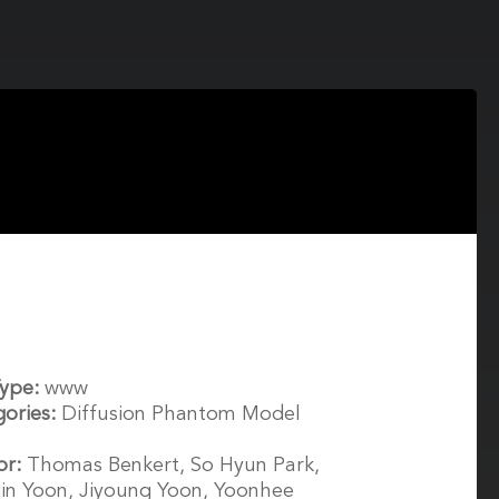
Type:
www
gories:
Diffusion Phantom Model
or:
Thomas Benkert, So Hyun Park,
in Yoon, Jiyoung Yoon, Yoonhee