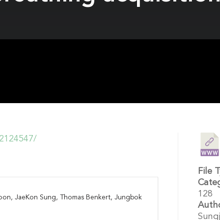
12124547/
File 
Cate
128
Yoon, JaeKon Sung, Thomas Benkert, Jungbok
Auth
Sungj