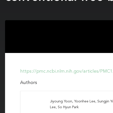
https://pmc.ncbi.nlm.nih.gov/articles/PMC
Authors
Jiyoung Yoon, Yoonhee Lee, Sungjin 
Lee, So Hyun Park