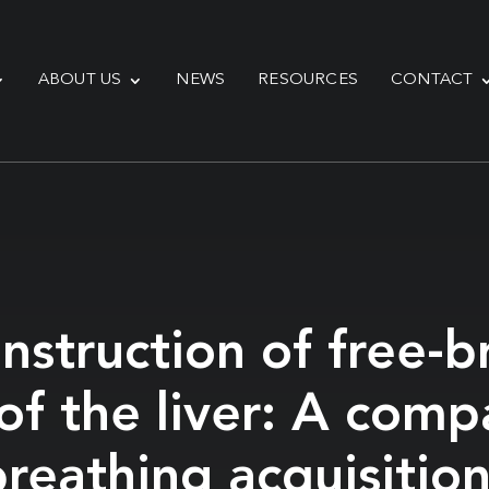
ABOUT US
NEWS
RESOURCES
CONTACT
struction of free-br
f the liver: A comp
reathing acquisitio