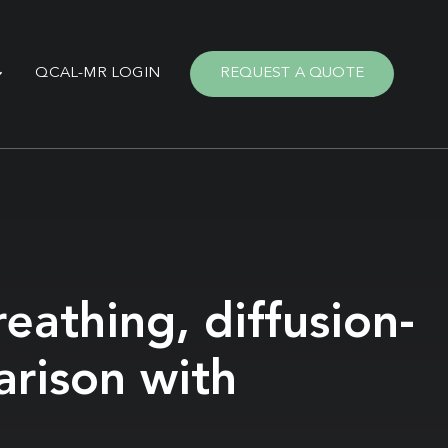
QCAL-MR LOGIN
REQUEST A QUOTE
eathing, diffusion-
arison with
n