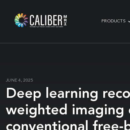
PRODUCTS
JUNE 4, 2025
Deep learning recon
weighted imaging o
conventional free-b