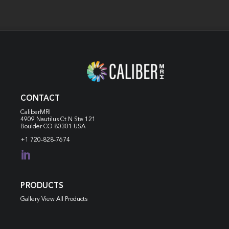
CONTACT
CaliberMRI
4909 Nautilus Ct N
Ste 121
Boulder CO 80301 USA
+1 720-828-7674

PRODUCTS
Gallery View All Products