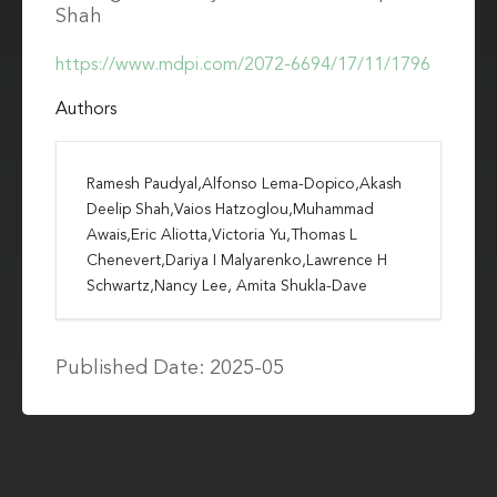
Shah
https://www.mdpi.com/2072-6694/17/11/1796
Authors
Ramesh Paudyal,Alfonso Lema-Dopico,Akash
Deelip Shah,Vaios Hatzoglou,Muhammad
Awais,Eric Aliotta,Victoria Yu,Thomas L
Chenevert,Dariya I Malyarenko,Lawrence H
Schwartz,Nancy Lee, Amita Shukla-Dave
Published Date: 2025-05