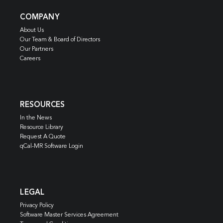
COMPANY
About Us
Our Team & Board of Directors
Our Partners
Careers
RESOURCES
In the News
Resource Library
Request A Quote
qCal-MR Software Login
LEGAL
Privacy Policy
Software Master Services Agreement