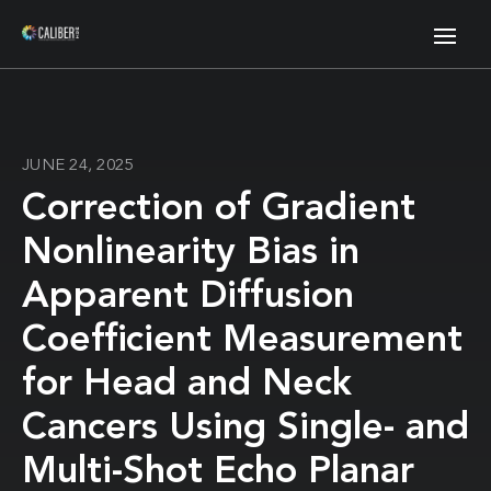
JUNE 24, 2025
Correction of Gradient
Nonlinearity Bias in
Apparent Diffusion
Coefficient Measurement
for Head and Neck
Cancers Using Single- and
Multi-Shot Echo Planar