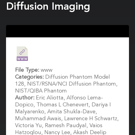
Diffusion Imaging
File Type:
www
Categories:
Diffusion Phantom Model
128, NIST/RSNA/NCI Diffusion Phantom,
NIST/QIBA Phantom
Author:
Eric Aliotta, Alfonso Lema-
Dopico, Thomas L Chenevert, Dariya I
Malyarenko, Amita Shukla-Dave,
Muhammad Awais, Lawrence H Schwartz,
Victoria Yu, Ramesh Paudyal, Vaios
Hatzoglou, Nancy Lee, Akash Deelip