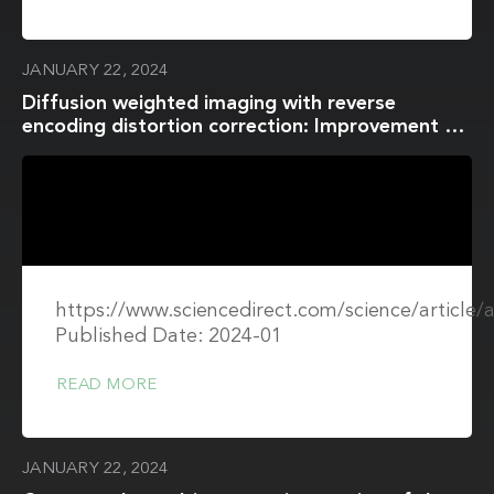
JANUARY 22, 2024
Diffusion weighted imaging with reverse
encoding distortion correction: Improvement of
image quality and distortion for accurate ADC
evaluation in in vitro and in vivo studies
https://www.sciencedirect.com/science/article
Published Date: 2024-01
READ MORE
JANUARY 22, 2024