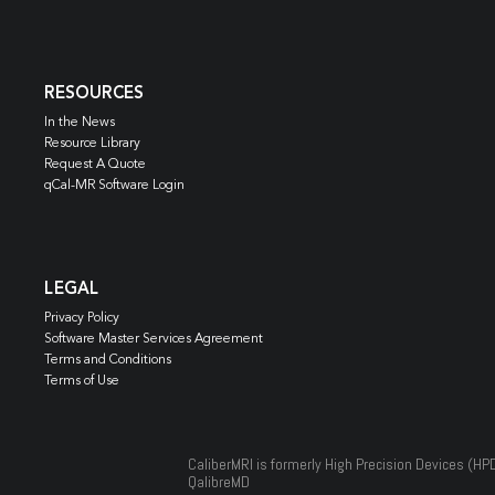
RESOURCES
In the News
Resource Library
Request A Quote
qCal-MR Software Login
LEGAL
Privacy Policy
Software Master Services Agreement
Terms and Conditions
Terms of Use
CaliberMRI is formerly High Precision Devices (HP
QalibreMD