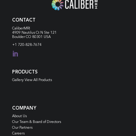
CONTACT
CaliberMRI
4909 Nautilus Ct N
Ste 121
Boulder CO 80301 USA
+1 720-828-7674

PRODUCTS
Gallery View All Products
COMPANY
About Us
Our Team & Board of Directors
Our Partners
Careers