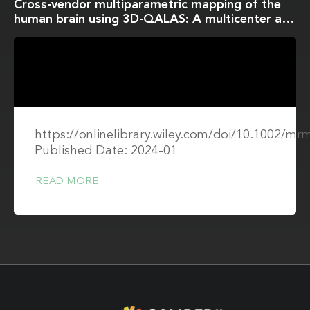
Cross-vendor multiparametric mapping of the
human brain using 3D-QALAS: A multicenter and
multivendor study
https://onlinelibrary.wiley.com/doi/10.1002/mr
Published Date: 2024-01
READ MORE