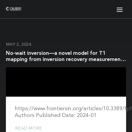
MAY 2, 2024
No-wait inversion—a novel model for T1
mapping from inversion recovery measurements
without the waiting times
https://www.frontiersin.org/articles/10.3389/fp
Authors Published Date: 2024-01
READ MORE