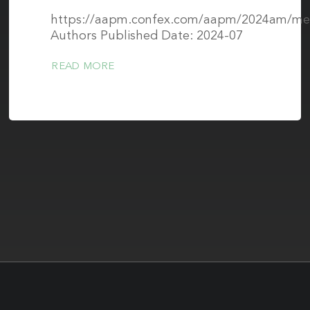
https://aapm.confex.com/aapm/2024am/mee
Authors Published Date: 2024-07
READ MORE