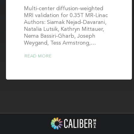
Multi-center diffusion-weighted
MRI validation for 0.35T MR-Linac
Authors: Siamak Nejad-Davarani,
Natalia Lutsik, Kathryn Mittauer,
Nema Bassiri-Gharb, Joseph
Weygand, Tess Armstrong,…
READ MORE