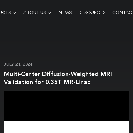
UCTS
ABOUT US
NEWS
RESOURCES
CONTAC
JULY 24, 2024
Multi-Center Diffusion-Weighted MRI
Validation for 0.35T MR-Linac