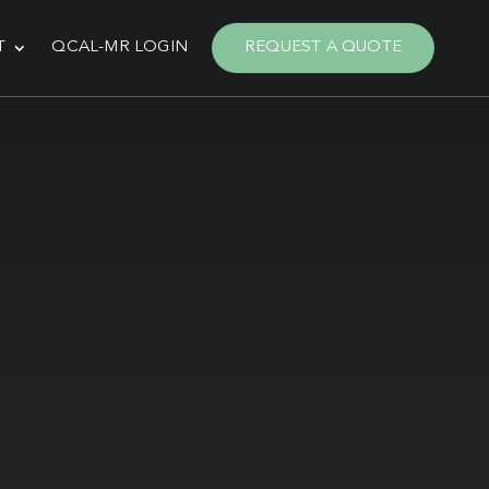
T
QCAL-MR LOGIN
REQUEST A QUOTE