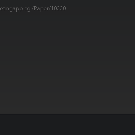
tingapp.cgi/Paper/10330