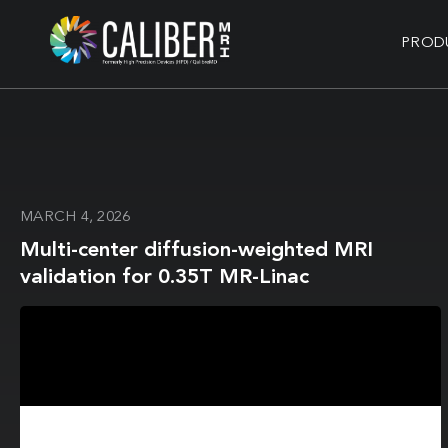
PROD
MARCH 4, 2026
Multi-center diffusion-weighted MRI
validation for 0.35T MR-Linac