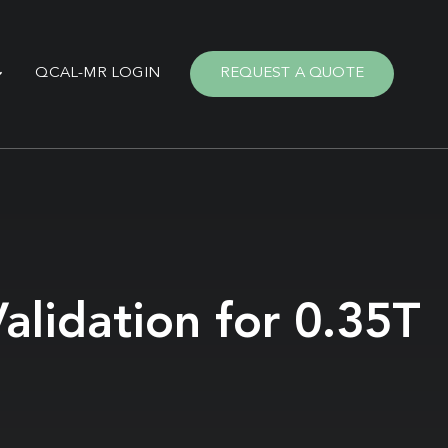
QCAL-MR LOGIN
REQUEST A QUOTE
alidation for 0.35T