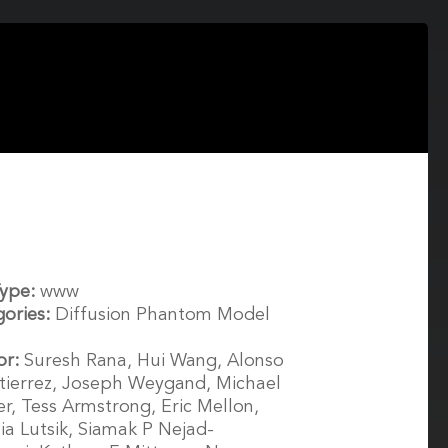
Type:
www
gories:
Diffusion Phantom Model
or:
Suresh Rana, Hui Wang, Alonso
ierrez, Joseph Weygand, Michael
r, Tess Armstrong, Eric Mellon,
ia Lutsik, Siamak P Nejad-