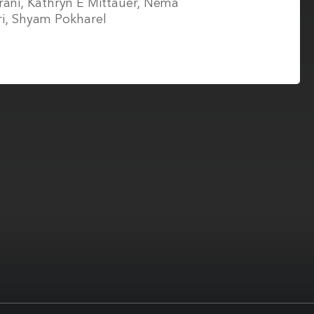
ani, Kathryn E Mittauer, Nema
ri, Shyam Pokharel