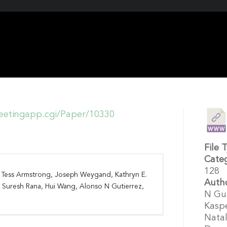
etingapp.cgi/Paper/10330
File 
Cate
128
k, Tess Armstrong, Joseph Weygand, Kathryn E.
Auth
, Suresh Rana, Hui Wang, Alonso N Gutierrez,
N Gut
Kaspe
Natal