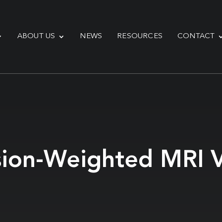
ABOUT US
NEWS
RESOURCES
CONTACT
sion-Weighted MRI V