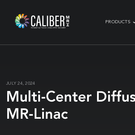
PRODUCTS
JULY 24, 2024
Multi-Center Diffu
MR-Linac