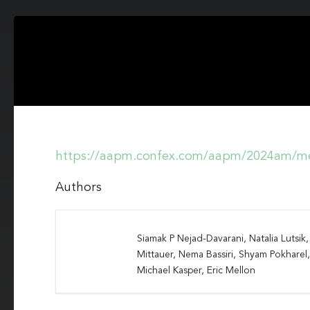
https://aapm.confex.com/aapm/2024am/me
Authors
Siamak P Nejad-Davarani, Natalia Lutsi
Mittauer, Nema Bassiri, Shyam Pokharel
Michael Kasper, Eric Mellon