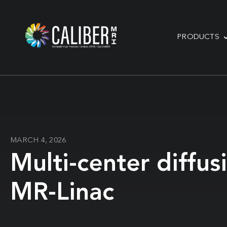
PRODUCTS
MARCH 4, 2026
Multi-center diffu
MR-Linac