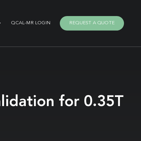
QCAL-MR LOGIN
REQUEST A QUOTE
lidation for 0.35T