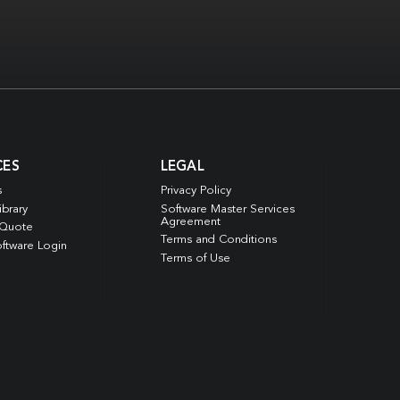
CES
LEGAL
s
Privacy Policy
ibrary
Software Master Services
Agreement
 Quote
Terms and Conditions
ftware Login
Terms of Use