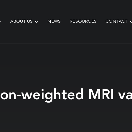
ABOUT US
NEWS
RESOURCES
CONTACT
sion-weighted MRI va