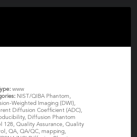
Type:
www
gories:
NIST/QIBA Phantom,
sion-Weighted Imaging (DWI),
ent Diffusion Coefficient (ADC),
ducibility, Diffusion Phantom
 128, Quality Assurance, Quality
rol, QA, QA/QC, mapping,