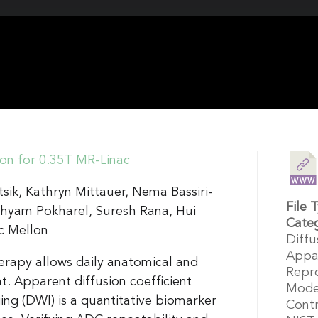
ion for 0.35T MR-Linac
sik, Kathryn Mittauer, Nema Bassiri-
File 
hyam Pokharel, Suresh Rana, Hui
Cate
c Mellon
Diffu
Appar
rapy allows daily anatomical and
Repro
t. Apparent diffusion coefficient
Model
ng (DWI) is a quantitative biomarker
Cont