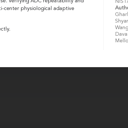
nse. Verifying ADC repeatability and
NIST
Auth
ti-center physiological adaptive
Gharb
Shyam
Wang,
ctly.
Davar
Mello