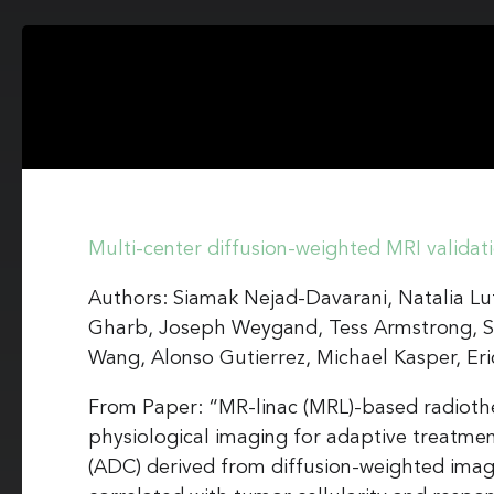
Multi-center diffusion-weighted MRI validat
Authors: Siamak Nejad-Davarani, Natalia Lut
Gharb, Joseph Weygand, Tess Armstrong, S
Wang, Alonso Gutierrez, Michael Kasper, Eri
From Paper: “MR-linac (MRL)-based radiothe
physiological imaging for adaptive treatmen
(ADC) derived from diffusion-weighted imagi