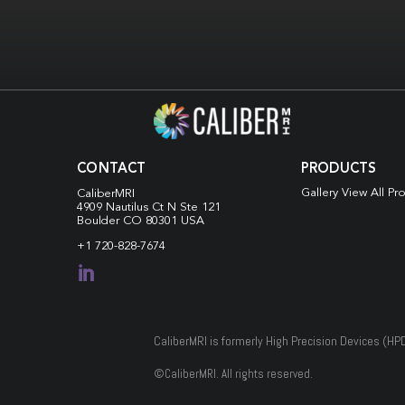
CONTACT
PRODUCTS
Gallery View All Pr
CaliberMRI
4909 Nautilus Ct N
Ste 121
Boulder CO 80301 USA
+1 720-828-7674

CaliberMRI is formerly High Precision Devices (HP
©
CaliberMRI. All rights reserved.