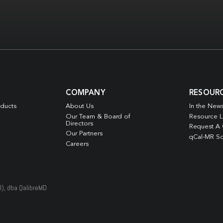
COMPANY
RESOUR
oducts
About Us
In the New
Our Team & Board of
Resource L
Directors
Request A
Our Partners
qCal-MR So
Careers
D), dba QalibreMD