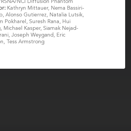
/RSNA/NCI Diffusion Phantom
or:
Kathryn Mittauer, Nema Bassiri-
, Alonso Gutierrez, Natalia Lutsik,
 Pokharel, Suresh Rana, Hui
 Michael Kasper, Siamak Nejad-
ani, Joseph Weygand, Eric
n, Tess Armstrong