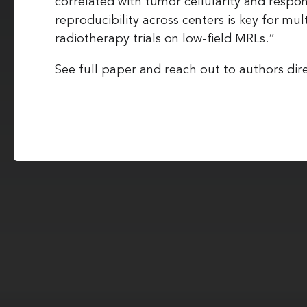
correlated with tumor cellularity and respo
reproducibility across centers is key for mul
radiotherapy trials on low-field MRLs.”
See full paper and reach out to authors dire