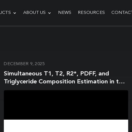
UCTS
ABOUT US
NEWS
RESOURCES
CONTAC
DECEMBER 9, 2025
Simultaneous T1, T2, R2*, PDFF, and
Triglyceride Composition Estimation in the
Head and Neck Using Magnetic Resonance
Fingerprinting on a 1.5T MRI-Linear
Accelerator Hybrid System: A Prospective
R-IDEAL Stage 0/1 Study