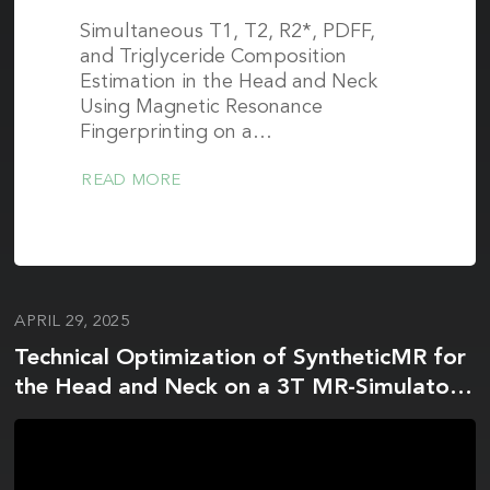
Simultaneous T1, T2, R2*, PDFF,
and Triglyceride Composition
Estimation in the Head and Neck
Using Magnetic Resonance
Fingerprinting on a…
READ MORE
APRIL 29, 2025
Technical Optimization of SyntheticMR for
the Head and Neck on a 3T MR-Simulator
and 1.5T MR-Linac: A Prospective R-IDEAL
Stage 2a Technology Innovation Report