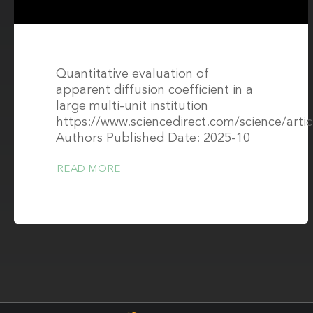
Quantitative evaluation of
apparent diffusion coefficient in a
large multi-unit institution
https://www.sciencedirect.com/science/arti
Authors Published Date: 2025-10
READ MORE