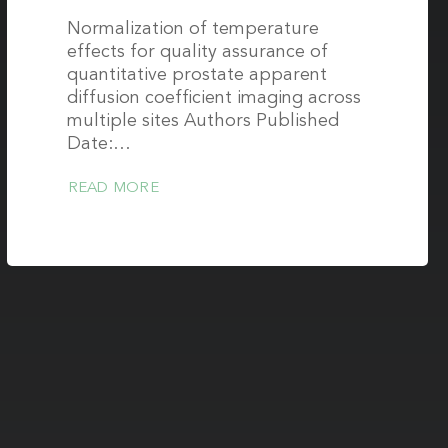
Normalization of temperature
effects for quality assurance of
quantitative prostate apparent
diffusion coefficient imaging across
multiple sites Authors Published
Date:…
READ MORE