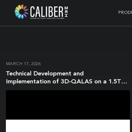
PROD
MARCH 17, 2026
Technical Development and
Implementation of 3D-QALAS on a 1.5T
MR-Linac for the Brain: A Prospective R-
IDEAL Stage 0/1 Technology Development
Report