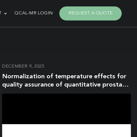
T
QCAL-MR LOGIN
REQUEST A QUOTE
DECEMBER 9, 2025
Normalization of temperature effects for
quality assurance of quantitative prostate
apparent diffusion coefficient imaging
across multiple sites