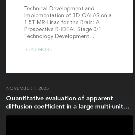
Technical Development and
Implementation of 3D-QALAS on a
1.5T MR-Linac for the Brain: A
Prospective R-IDEAL Stage 0/1
Technology Development…
READ MORE
NOVEMBER 1, 2025
Quantitative evaluation of apparent
diffusion coefficient in a large multi-unit
institution