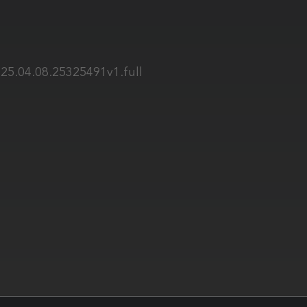
25.04.08.25325491v1.full