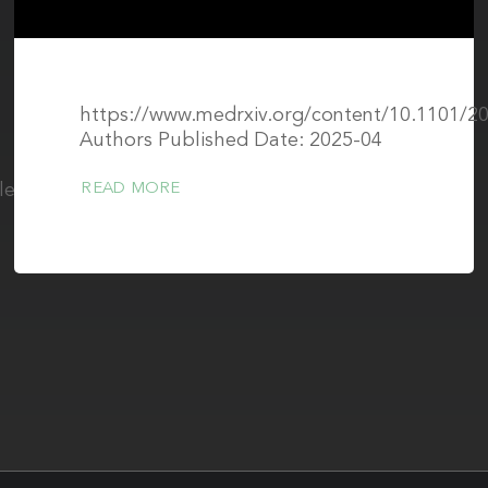
https://www.medrxiv.org/content/10.1101/20
Authors Published Date: 2025-04
cle/pii/S2405631625001617
READ MORE