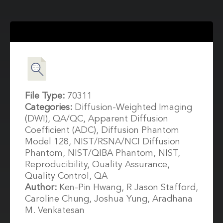
File Type:
70311
Categories:
Diffusion-Weighted Imaging
(DWI), QA/QC, Apparent Diffusion
Coefficient (ADC), Diffusion Phantom
Model 128, NIST/RSNA/NCI Diffusion
Phantom, NIST/QIBA Phantom, NIST,
Reproducibility, Quality Assurance,
Quality Control, QA
Author:
Ken-Pin Hwang, R Jason Stafford,
Caroline Chung, Joshua Yung, Aradhana
M. Venkatesan