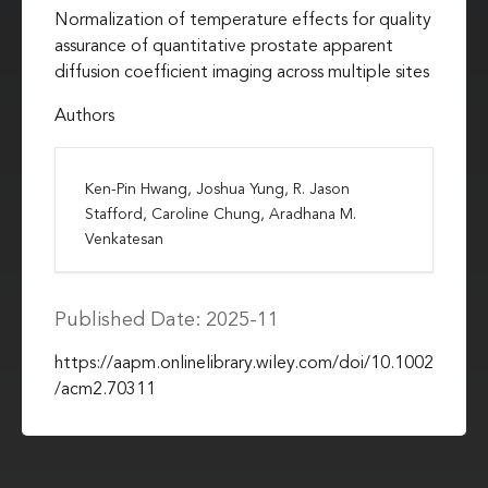
Normalization of temperature effects for quality
assurance of quantitative prostate apparent
diffusion coefficient imaging across multiple sites
Authors
Ken-Pin Hwang, Joshua Yung, R. Jason
Stafford, Caroline Chung, Aradhana M.
Venkatesan
Published Date: 2025-11
https://aapm.onlinelibrary.wiley.com/doi/10.1002
/acm2.70311