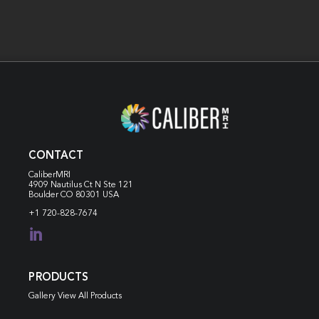
CONTACT
CaliberMRI
4909 Nautilus Ct N
Ste 121
Boulder CO 80301 USA
+1 720-828-7674

PRODUCTS
Gallery View All Products