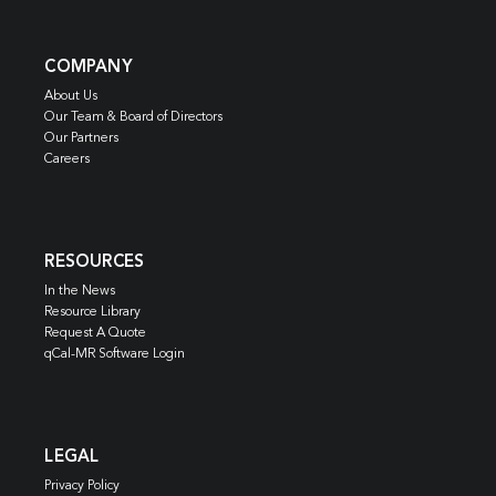
COMPANY
About Us
Our Team & Board of Directors
Our Partners
Careers
RESOURCES
In the News
Resource Library
Request A Quote
qCal-MR Software Login
LEGAL
Privacy Policy