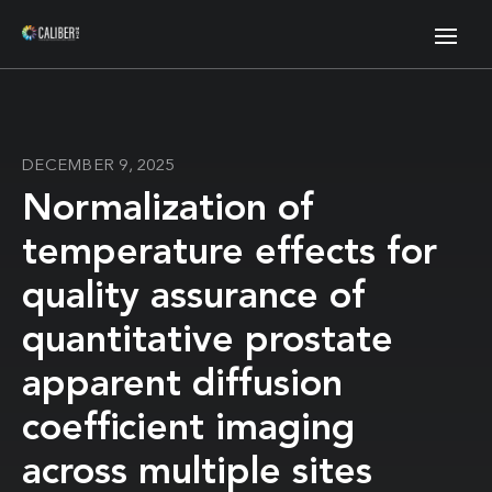
DECEMBER 9, 2025
Normalization of
temperature effects for
quality assurance of
quantitative prostate
apparent diffusion
coefficient imaging
across multiple sites