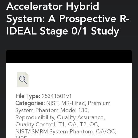
Accelerator Hybrid
System: A Prospective R-
IDEAL Stage 0/1 Study
File Type:
25341501v1
Categories:
NIST, MR-Linac, Premium
System Phantom Model 130,
Reproducibility, Quality Assurance,
Quality Control, T1, QA, T2, QC,
NIST/ISMRM System Phantom, QA/QC,