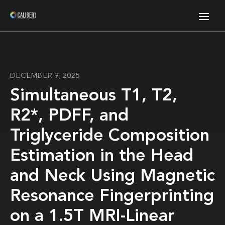
DECEMBER 9, 2025
Simultaneous T1, T2,
R2*, PDFF, and
Triglyceride Composition
Estimation in the Head
and Neck Using Magnetic
Resonance Fingerprinting
on a 1.5T MRI-Linear