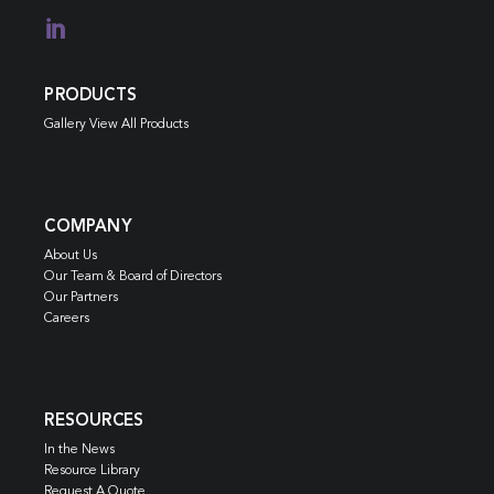

PRODUCTS
Gallery View All Products
COMPANY
About Us
Our Team & Board of Directors
Our Partners
Careers
RESOURCES
In the News
Resource Library
Request A Quote