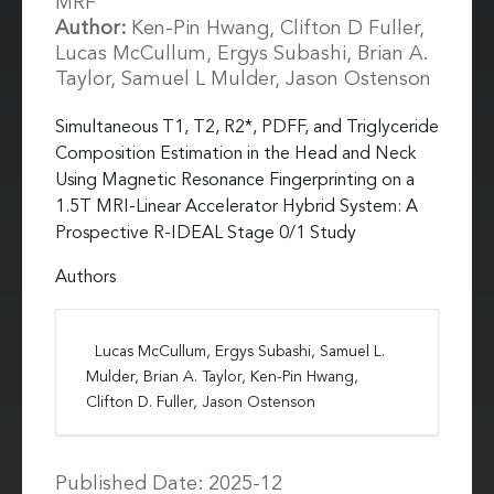
MRF
Author:
Ken-Pin Hwang, Clifton D Fuller,
Lucas McCullum, Ergys Subashi, Brian A.
Taylor, Samuel L Mulder, Jason Ostenson
Simultaneous T1, T2, R2*, PDFF, and Triglyceride
Composition Estimation in the Head and Neck
Using Magnetic Resonance Fingerprinting on a
1.5T MRI-Linear Accelerator Hybrid System: A
Prospective R-IDEAL Stage 0/1 Study
Authors
Lucas McCullum, Ergys Subashi, Samuel L.
Mulder, Brian A. Taylor, Ken-Pin Hwang,
Clifton D. Fuller, Jason Ostenson
Published Date: 2025-12