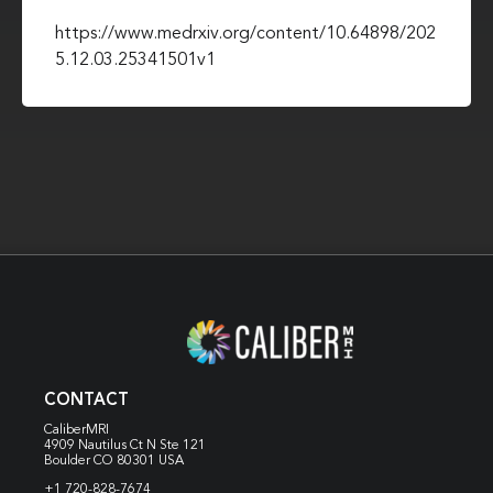
https://www.medrxiv.org/content/10.64898/202
5.12.03.25341501v1
CONTACT
CaliberMRI
4909 Nautilus Ct N
Ste 121
Boulder CO 80301 USA
+1 720-828-7674