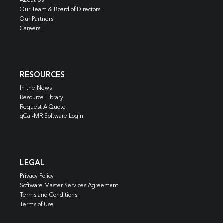
About Us
Our Team & Board of Directors
Our Partners
Careers
RESOURCES
In the News
Resource Library
Request A Quote
qCal-MR Software Login
LEGAL
Privacy Policy
Software Master Services Agreement
Terms and Conditions
Terms of Use