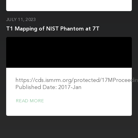
JULY 11, 2023
T1 Mapping of NIST Phantom at 7T
https://cds.ismrm.org/protected/17MProceedin
Published Date: 2017-Jan
READ MORE