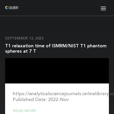
SEPTEMBER 13, 2023
T1 relaxation time of ISMRM/NIST T1 phantom
spheres at 7 T
https://analyticalsciencejournals.onlinelibrary
Published Date: 2022-Nov
READ MORE