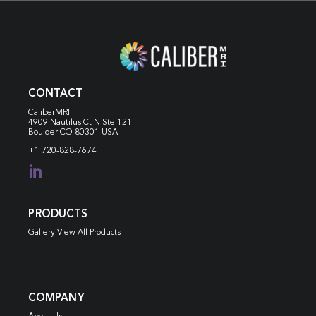
CONTACT
CaliberMRI
4909 Nautilus Ct N
Ste 121
Boulder CO 80301 USA
+1 720-828-7674

PRODUCTS
Gallery View All Products
COMPANY