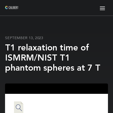
SEPTEMBER 13, 2023
T1 relaxation time of
ISMRM/NIST T1
phantom spheres at 7 T