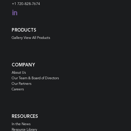
+1 720-828-7674

PRODUCTS
Gallery View All Products
COMPANY
About Us
Our Team & Board of Directors
Our Partners
Careers
RESOURCES
In the News
Resource Library