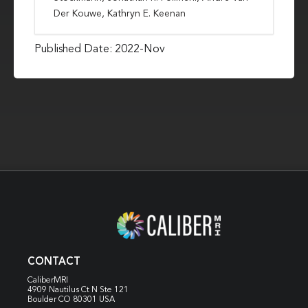
Der Kouwe, Kathryn E. Keenan
Published Date: 2022-Nov
CONTACT
CaliberMRI
4909 Nautilus Ct N
Ste 121
Boulder CO 80301 USA