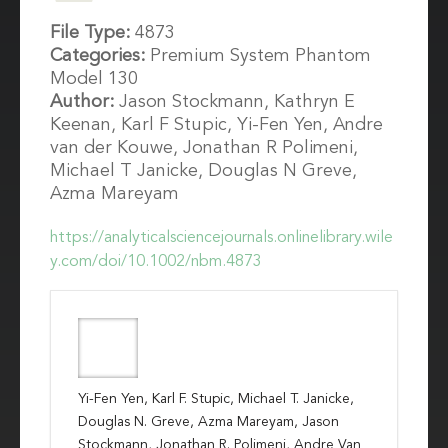
File Type:
4873
Categories:
Premium System Phantom
Model 130
Author:
Jason Stockmann, Kathryn E
Keenan, Karl F Stupic, Yi-Fen Yen, Andre
van der Kouwe, Jonathan R Polimeni,
Michael T Janicke, Douglas N Greve,
Azma Mareyam
https://analyticalsciencejournals.onlinelibrary.wile
y.com/doi/10.1002/nbm.4873
Yi-Fen Yen, Karl F. Stupic, Michael T. Janicke,
Douglas N. Greve, Azma Mareyam, Jason
Stockmann, Jonathan R. Polimeni, Andre Van