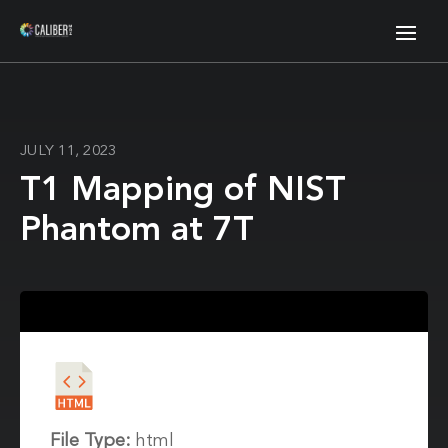
JULY 11, 2023
T1 Mapping of NIST
Phantom at 7T
File Type:
html