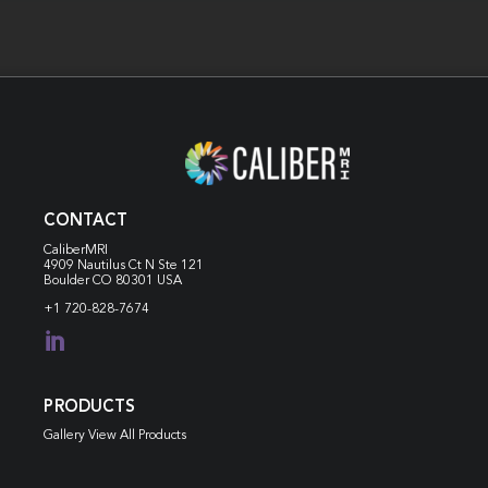
CONTACT
CaliberMRI
4909 Nautilus Ct N
Ste 121
Boulder CO 80301 USA
+1 720-828-7674

PRODUCTS
Gallery View All Products