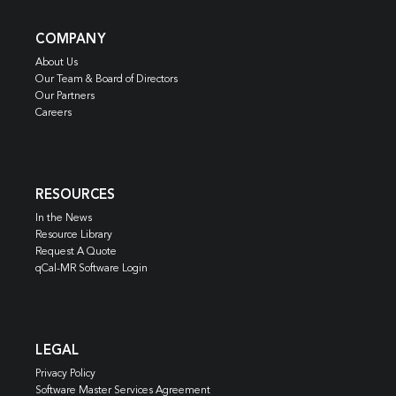
COMPANY
About Us
Our Team & Board of Directors
Our Partners
Careers
RESOURCES
In the News
Resource Library
Request A Quote
qCal-MR Software Login
LEGAL
Privacy Policy
Software Master Services Agreement