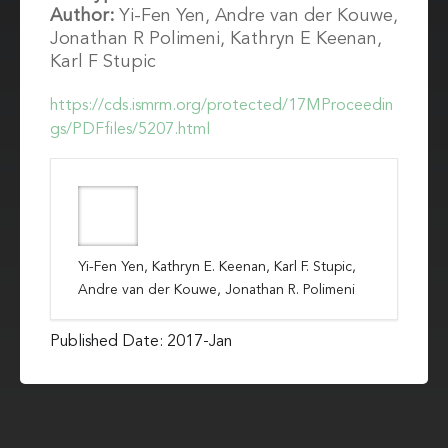
Author:
Yi-Fen Yen, Andre van der Kouwe,
Jonathan R Polimeni, Kathryn E Keenan,
Karl F Stupic
https://cds.ismrm.org/protected/17MProceedin
gs/PDFfiles/5207.html
Yi-Fen Yen, Kathryn E. Keenan, Karl F. Stupic,
Andre van der Kouwe, Jonathan R. Polimeni
Published Date: 2017-Jan