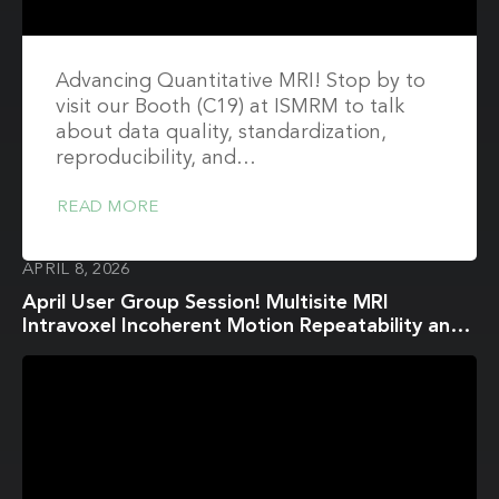
Advancing Quantitative MRI! Stop by to
visit our Booth (C19) at ISMRM to talk
about data quality, standardization,
reproducibility, and…
READ MORE
APRIL 8, 2026
April User Group Session! Multisite MRI
Intravoxel Incoherent Motion Repeatability and
Reproducibility across 3 T Scanners in a Breast
Diffusion Phantom: A BReast Intravoxel
Incoherent Motion Multisite (BRIMM) Study