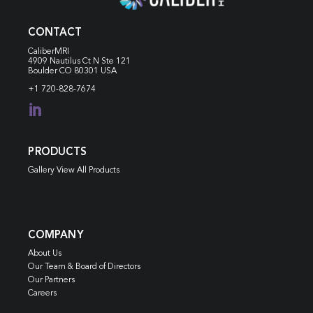
CONTACT
CaliberMRI
4909 Nautilus Ct N
Ste 121
Boulder CO 80301 USA
+1 720-828-7674

PRODUCTS
Gallery View All Products
COMPANY
About Us
Our Team & Board of Directors
Our Partners
Careers