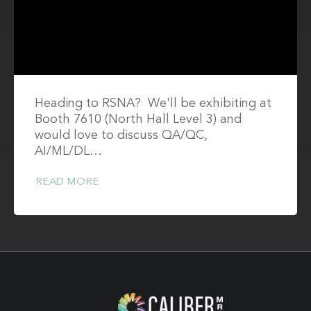
Heading to RSNA? We'll be exhibiting at
Booth 7610 (North Hall Level 3) and
would love to discuss QA/QC,
AI/ML/DL…
READ MORE