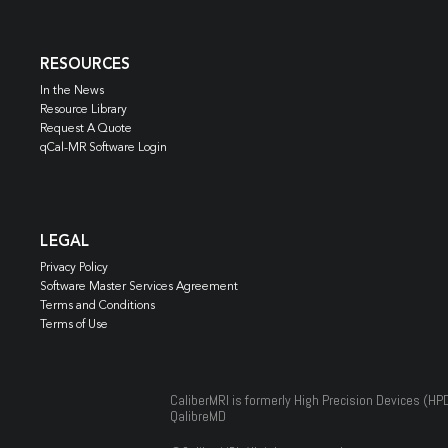
RESOURCES
In the News
Resource Library
Request A Quote
qCal-MR Software Login
LEGAL
Privacy Policy
Software Master Services Agreement
Terms and Conditions
Terms of Use
CaliberMRI is formerly High Precision Devices (HP
QalibreMD