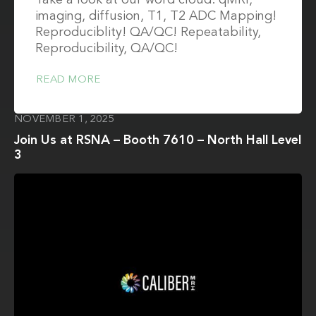
Take a look at our word cloud: qMRI,
imaging, diffusion, T1, T2 ADC Mapping!
Reproduciblity! QA/QC! Repeatability,
Reproducibility, QA/QC!
READ MORE
NOVEMBER 1, 2025
Join Us at RSNA – Booth 7610 – North Hall Level
3