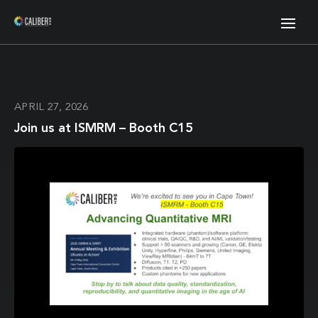
APRIL 27, 2026
Join us at ISMRM – Booth C15