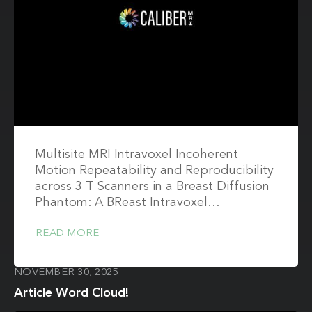
Multisite MRI Intravoxel Incoherent
Motion Repeatability and Reproducibility
across 3 T Scanners in a Breast Diffusion
Phantom: A BReast Intravoxel…
READ MORE
NOVEMBER 30, 2025
Article Word Cloud!