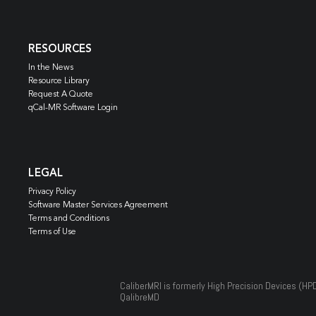
RESOURCES
In the News
Resource Library
Request A Quote
qCal-MR Software Login
LEGAL
Privacy Policy
Software Master Services Agreement
Terms and Conditions
Terms of Use
CaliberMRI is formerly High Precision Devices (HP
QalibreMD