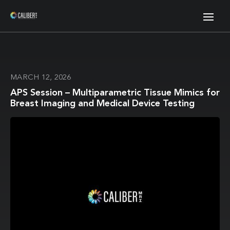
MARCH 12, 2026
APS Session – Multiparametric Tissue Mimics for
Breast Imaging and Medical Device Testing