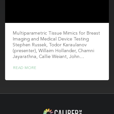
Multiparametric Tissue Mimics for Breast
Imaging and Medical Device Testing
Stephen Russek, Todor Karaulanov
(presenter), Willaim Hollander, Chamni
Jayarathna, Callie Weiant, John…
READ MORE