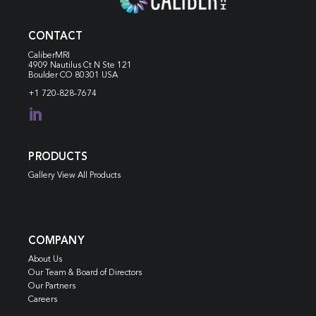
CONTACT
CaliberMRI
4909 Nautilus Ct N
Ste 121
Boulder CO 80301 USA
+1 720-828-7674

PRODUCTS
Gallery View All Products
COMPANY
About Us
Our Team & Board of Directors
Our Partners
Careers