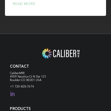
READ MORE
CONTACT
CaliberMRI
4909 Nautilus Ct N
Ste 121
Boulder CO 80301 USA
+1 720-828-7674

PRODUCTS