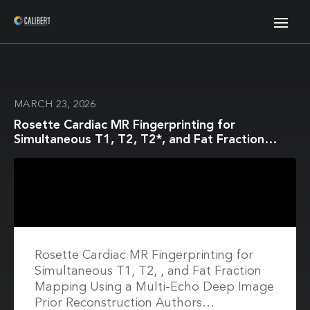
MARCH 23, 2026
Rosette Cardiac MR Fingerprinting for
Simultaneous T1, T2, T2*, and Fat Fraction
Mapping Using a Multi-Echo Deep Image Prior
Reconstruction
Rosette Cardiac MR Fingerprinting for
Simultaneous T1, T2, , and Fat Fraction
Mapping Using a Multi-Echo Deep Image
Prior Reconstruction Authors…