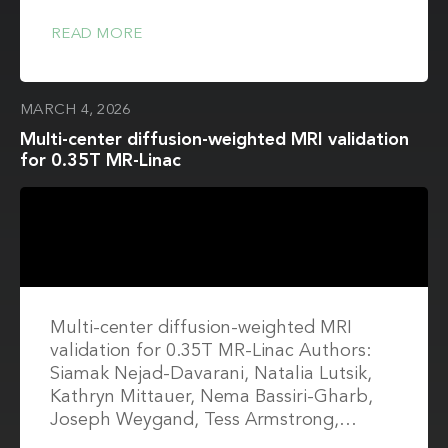
READ MORE
MARCH 4, 2026
Multi-center diffusion-weighted MRI validation
for 0.35T MR-Linac
Multi-center diffusion-weighted MRI
validation for 0.35T MR-Linac Authors:
Siamak Nejad-Davarani, Natalia Lutsik,
Kathryn Mittauer, Nema Bassiri-Gharb,
Joseph Weygand, Tess Armstrong,…