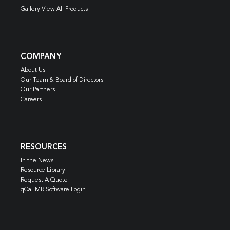
Gallery View All Products
COMPANY
About Us
Our Team & Board of Directors
Our Partners
Careers
RESOURCES
In the News
Resource Library
Request A Quote
qCal-MR Software Login