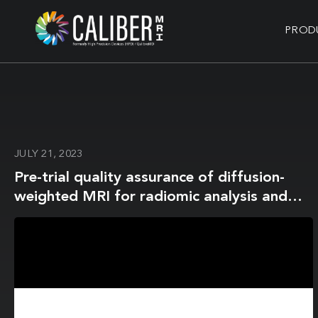
PROD
JULY 21, 2023
Pre-trial quality assurance of diffusion-
weighted MRI for radiomic analysis and
the role of harmonisation