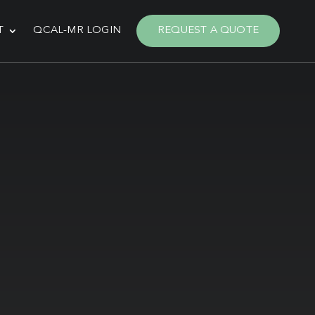
T
QCAL-MR LOGIN
REQUEST A QUOTE