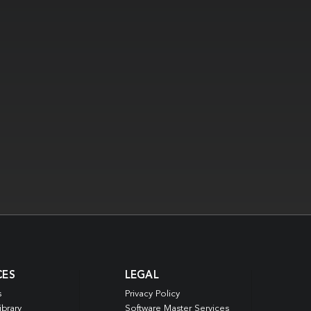
CES
LEGAL
s
Privacy Policy
ibrary
Software Master Services