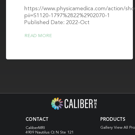
https://www.physicamedica.com/action/sh
pii=S1120-1797%2822%2902070-1
Published Date: 2022-Oct
READ MORE
CONTACT
PRODUCTS
Gallery View All Pr
CaliberMRI
4909 Nautilus Ct N
Ste 121