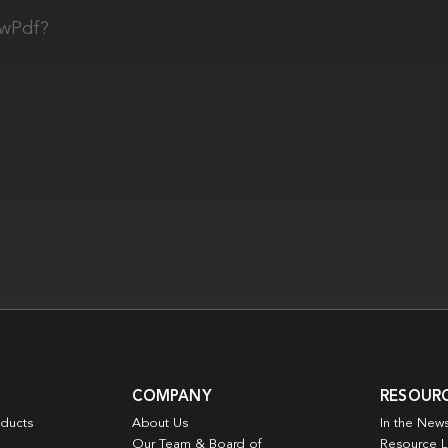
owPdf?
COMPANY
RESOUR
oducts
About Us
In the New
Our Team & Board of
Resource L