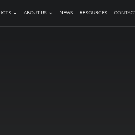
UCTS
ABOUT US
NEWS
RESOURCES
CONTAC