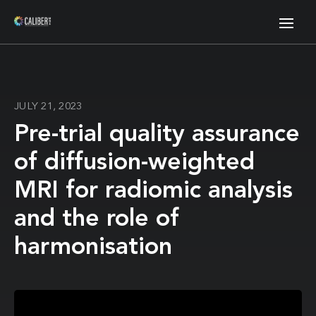
JULY 21, 2023
Pre-trial quality assurance
of diffusion-weighted
MRI for radiomic analysis
and the role of
harmonisation