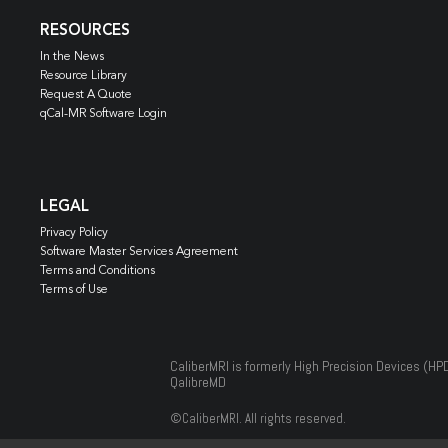
RESOURCES
In the News
Resource Library
Request A Quote
qCal-MR Software Login
LEGAL
Privacy Policy
Software Master Services Agreement
Terms and Conditions
Terms of Use
CaliberMRI is formerly High Precision Devices (HP
QalibreMD
©
CaliberMRI. All rights reserved.