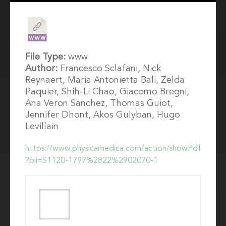
File Type:
www
Author:
Francesco Sclafani, Nick
Reynaert, Maria Antonietta Bali, Zelda
Paquier, Shih-Li Chao, Giacomo Bregni,
Ana Veron Sanchez, Thomas Guiot,
Jennifer Dhont, Akos Gulyban, Hugo
Levillain
https://www.physicamedica.com/action/showPdf
?pii=S1120-1797%2822%2902070-1