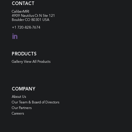
CONTACT
CaliberMRI
4909 Nautilus Ct N
Ste 121
Boulder CO 80301 USA
+1 720-828-7674

PRODUCTS
Gallery View All Products
COMPANY
About Us
Our Team & Board of Directors
Our Partners
Careers