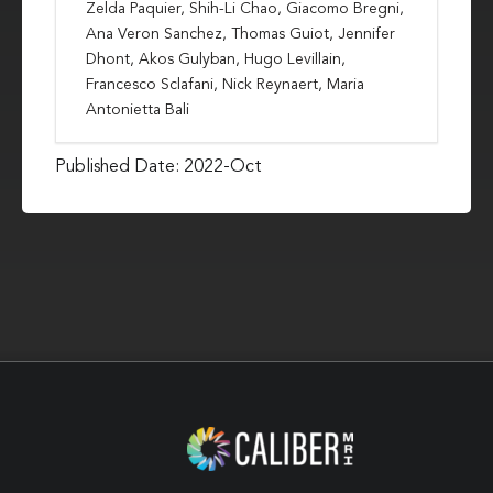
Zelda Paquier, Shih-Li Chao, Giacomo Bregni,
Ana Veron Sanchez, Thomas Guiot, Jennifer
Dhont, Akos Gulyban, Hugo Levillain,
Francesco Sclafani, Nick Reynaert, Maria
Antonietta Bali
Published Date: 2022-Oct