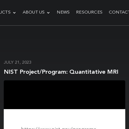
UCTS
ABOUT US
NEWS
RESOURCES
CONTAC
JULY 21, 2023
NIST Project/Program: Quantitative MRI