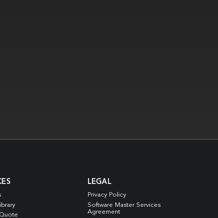
CES
LEGAL
s
Privacy Policy
ibrary
Software Master Services
Agreement
 Quote