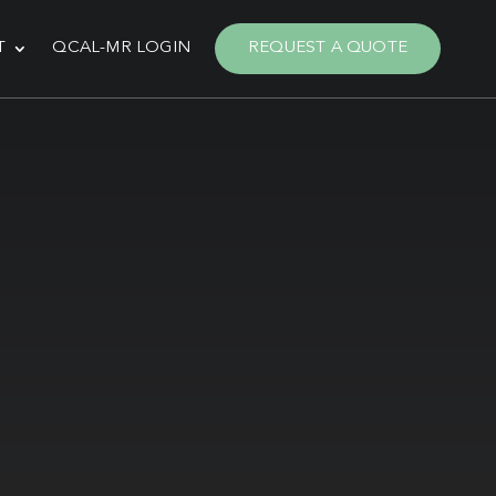
T
QCAL-MR LOGIN
REQUEST A QUOTE