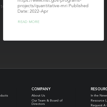
https://www.nist.gov/programs-
projects/quantitative-mri Published
0.1002/mp.15645
Date: 2022-Apr
READ MORE
COMPANY
RESOUR
oducts
About Us
In the New
Our Team & Board of
Resource L
Directors
Request A