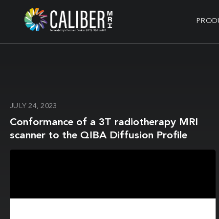
PROD
JULY 24, 2023
Conformance of a 3T radiotherapy MRI
scanner to the QIBA Diffusion Profile