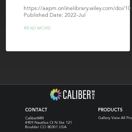
https://aapm.onlinelibrary.wiley.com/doi/1
Published Date: 2022-Jul
READ MORE
CONTACT
PRODUCTS
Gallery View All Pr
CaliberMRI
4909 Nautilus Ct N
Ste 121
Boulder CO 80301 USA