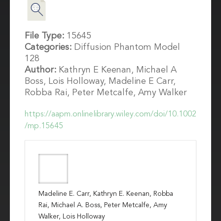
File Type:
15645
Categories:
Diffusion Phantom Model
128
Author:
Kathryn E Keenan, Michael A
Boss, Lois Holloway, Madeline E Carr,
Robba Rai, Peter Metcalfe, Amy Walker
https://aapm.onlinelibrary.wiley.com/doi/10.1002
/mp.15645
Madeline E. Carr, Kathryn E. Keenan, Robba
Rai, Michael A. Boss, Peter Metcalfe, Amy
Walker, Lois Holloway