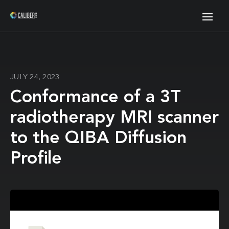
JULY 24, 2023
Conformance of a 3T
radiotherapy MRI scanner
to the QIBA Diffusion
Profile