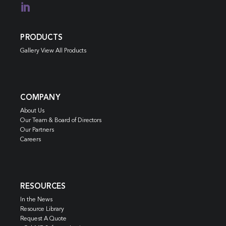

PRODUCTS
Gallery View All Products
COMPANY
About Us
Our Team & Board of Directors
Our Partners
Careers
RESOURCES
In the News
Resource Library
Request A Quote