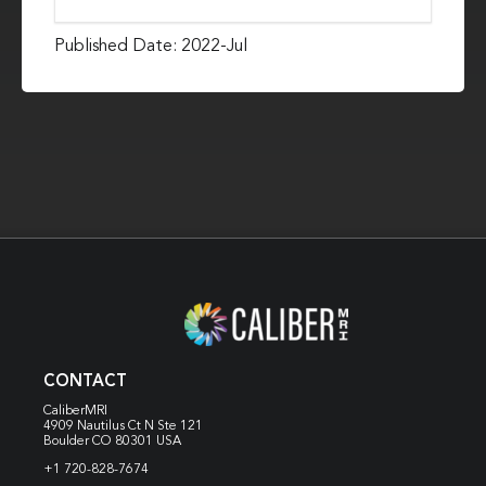
Published Date: 2022-Jul
CONTACT
CaliberMRI
4909 Nautilus Ct N
Ste 121
Boulder CO 80301 USA
+1 720-828-7674