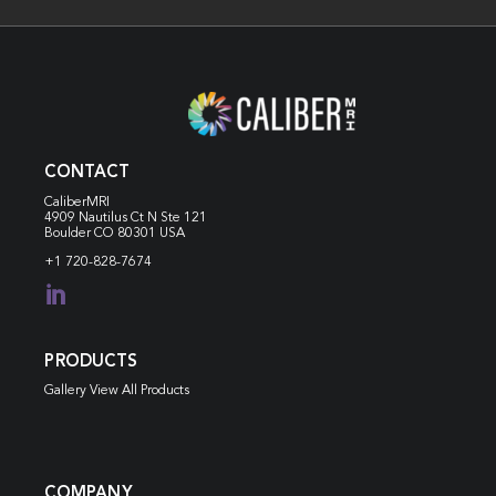
CONTACT
CaliberMRI
4909 Nautilus Ct N
Ste 121
Boulder CO 80301 USA
+1 720-828-7674

PRODUCTS
Gallery View All Products
COMPANY