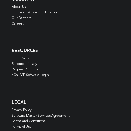
About Us
Our Team & Board of Directors
Our Partners
Careers
RESOURCES
In the News
Resource Library
Request A Quote
qCal-MR Software Login
LEGAL
Privacy Policy
Software Master Services Agreement
Terms and Conditions
Terms of Use