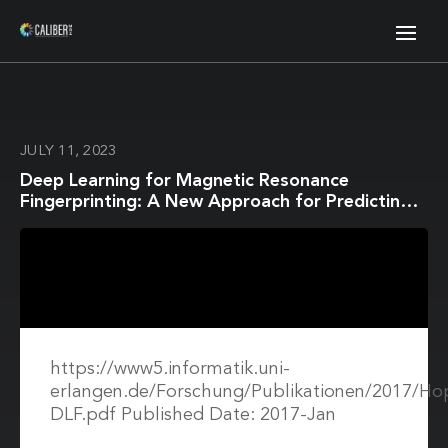
JULY 11, 2023
Deep Learning for Magnetic Resonance
Fingerprinting: A New Approach for Predicting
Quantitative Parameter Values from Time
Series
https://www5.informatik.uni-
erlangen.de/Forschung/Publikationen/2017/H
DLF.pdf Published Date: 2017-Jan