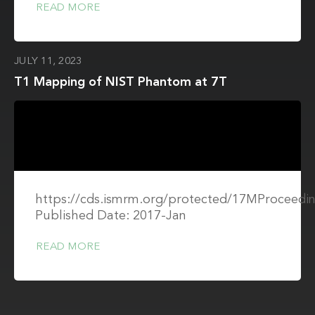
READ MORE
JULY 11, 2023
T1 Mapping of NIST Phantom at 7T
https://cds.ismrm.org/protected/17MProceedin
Published Date: 2017-Jan
READ MORE