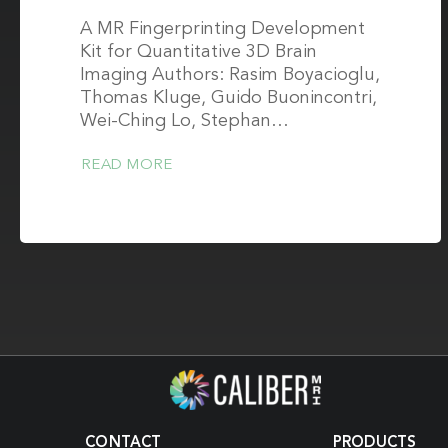
A MR Fingerprinting Development
Kit for Quantitative 3D Brain
Imaging Authors: Rasim Boyacioglu,
Thomas Kluge, Guido Buonincontri,
Wei-Ching Lo, Stephan…
READ MORE
CONTACT
PRODUCTS