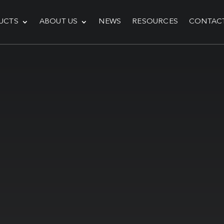
UCTS
ABOUT US
NEWS
RESOURCES
CONTAC