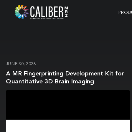
PROD
JUNE 30, 2026
A MR Fingerprinting Development Kit for
Quantitative 3D Brain Imaging