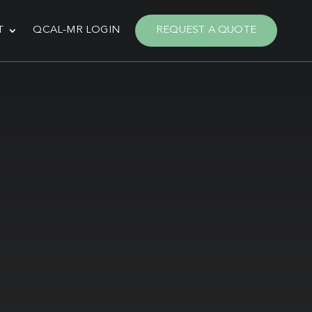
T
QCAL-MR LOGIN
REQUEST A QUOTE