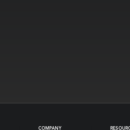
COMPANY
RESOUR