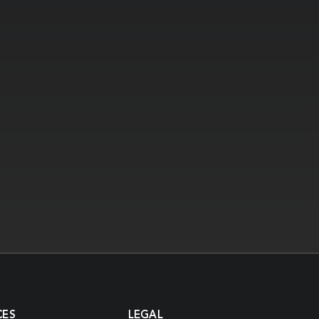
CES
LEGAL