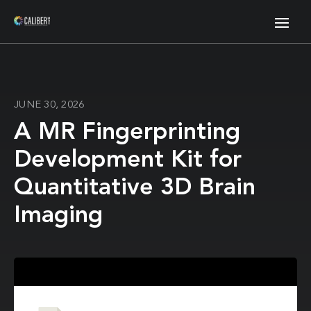
JUNE 30, 2026
A MR Fingerprinting
Development Kit for
Quantitative 3D Brain
Imaging