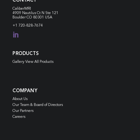
CONTACT
CaliberMRI
4909 Nautilus Ct N
Ste 121
Boulder CO 80301 USA
+1 720-828-7674

PRODUCTS
Gallery View All Products
COMPANY
About Us
Our Team & Board of Directors
Our Partners
Careers