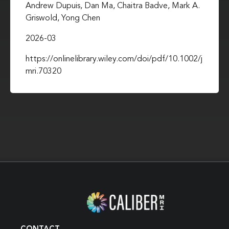
Andrew Dupuis, Dan Ma, Chaitra Badve, Mark A.
Griswold, Yong Chen
2026-03
https://onlinelibrary.wiley.com/doi/pdf/10.1002/j
mri.70320