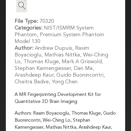
File Type:
70320
Categories:
NIST/ISMRM System
Phantom, Premium System Phantom
Model 130
Author:
Andrew Dupuis, Rasim
Boyacioglu, Mathias Nittka, Wei-Ching
Lo, Thomas Kluge, Mark A Griswold,
Stephan Kannengiesser, Dan Ma,
Arashdeep Kaur, Guido Buonincontri,
Chaitra Badve, Yong Chen
A MR Fingerprinting Development Kit for
Quantitative 3D Brain Imaging
Authors: Rasim Boyacioglu, Thomas Kluge, Guido
Buonincontri, Wei-Ching Lo, Stephan
Kannengiesser, Mathias Nittka, Arashdeep Kaur,