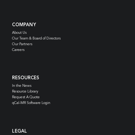
COMPANY
About Us
Our Team & Board of Directors
Our Partners
Careers
RESOURCES
In the News
Resource Library
Request A Quote
qCal-MR Software Login
LEGAL