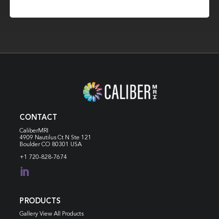
CONTACT
CaliberMRI
4909 Nautilus Ct N
Ste 121
Boulder CO 80301 USA
+1 720-828-7674

PRODUCTS
Gallery View All Products