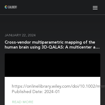
JANUARY 22, 2024
Cross-vendor multiparametric mapping of the
human brain using 3D-QALAS: A multicenter and
multivendor study
https://onlinelibrary.wiley.com/doi/10.1002/mr
Published Date: 2024-01
READ MORE