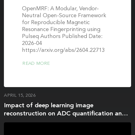
OpenMRF: A Modular, Vendor-
Neutral Open-Source Framework
for Reproducible Magnetic
Resonance Fingerprinting using
Pulseq Authors Published Date:
2026-04
https://arxiv.org/abs/2604.22713
READ MORE
APRIL 15, 2026
Impact of deep learning image
reconstruction on ADC quantification and
histogram metrics: a phantom study