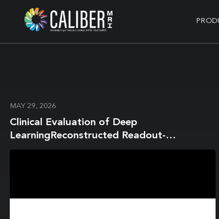
PROD
MAY 29, 2026
Clinical Evaluation of Deep
LearningReconstructed Readout-
Segmented Diffusion-Weighted Imaging
with WaterExcitation-Spectral Fat
Suppression in 3T Breast MRI