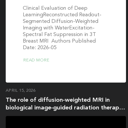
Clinical Evaluation of Deep
LearningReconstructed Readout-
Segmented Diffusion-Weighted
Imaging with WaterExcitation-
Spectral Fat Suppression in 3T
Breast MRI Authors Published
Date: 2026-05
READ MORE
APRIL 15, 2026
The role of diffusion-weighted MRI in
biological image-guided radiation therapy:
a roadmap