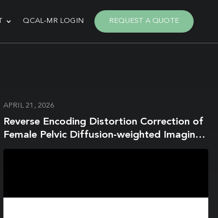
T
QCAL-MR LOGIN
REQUEST A QUOTE
APRIL 21, 2026
Reverse Encoding Distortion Correction of
Female Pelvic Diffusion-weighted Imaging
on a 1.5-T MR System: Influence on Image
Quality and Apparent Diffusion Coefficient
Measurements for Both In Vitro and In
Vivo Studies