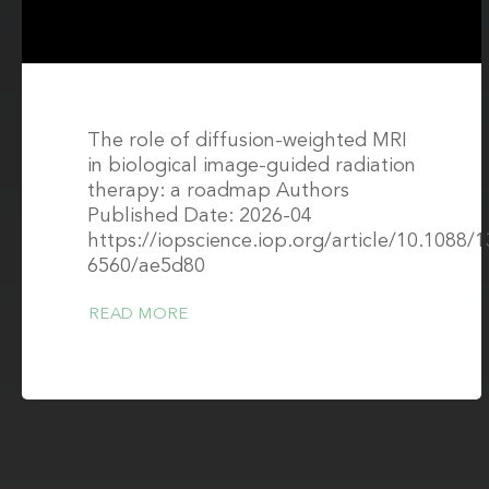
The role of diffusion-weighted MRI
in biological image-guided radiation
therapy: a roadmap Authors
Published Date: 2026-04
https://iopscience.iop.org/article/10.1088/
6560/ae5d80
READ MORE