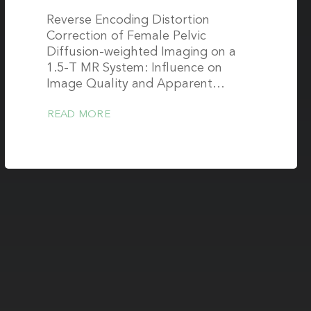
Reverse Encoding Distortion
Correction of Female Pelvic
Diffusion-weighted Imaging on a
1.5-T MR System: Influence on
Image Quality and Apparent…
READ MORE