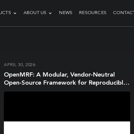
UCTS
ABOUT US
NEWS
RESOURCES
CONTAC
APRIL 30, 2026
OpenMRF: A Modular, Vendor-Neutral
Open-Source Framework for Reproducible
Magnetic Resonance Fingerprinting using
Pulseq