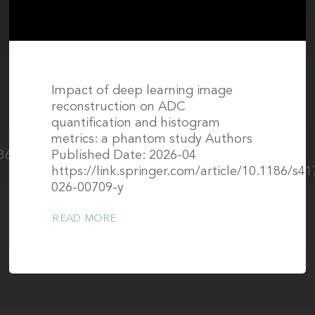
Impact of deep learning image
reconstruction on ADC
quantification and histogram
metrics: a phantom study Authors
1361-
Published Date: 2026-04
https://link.springer.com/article/10.1186/s4
026-00709-y
READ MORE