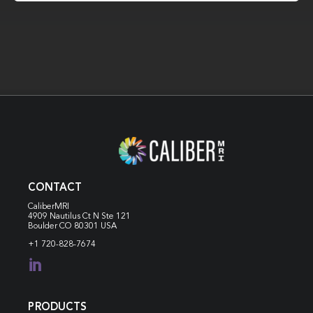
CONTACT
CaliberMRI
4909 Nautilus Ct N
Ste 121
Boulder CO 80301 USA
+1 720-828-7674

PRODUCTS