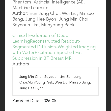
Phantom, Artificial Intelligence (AI),
Machine Learning
Author:
Eun Jung Choi, Wei Liu, Minseo
Bang, Jung Hee Byon, Jung Min Choi,
Soyeoun Lim, Munyoung Paek
Clinical Evaluation of Deep
LearningReconstructed Readout-
Segmented Diffusion-Weighted Imaging
with WaterExcitation-Spectral Fat
Suppression in 3T Breast MRI
Authors
Jung Min Choi, Soyeoun Lim ,Eun Jung
Choi,MunYoung Paek, ,Wei Liu, Minseo Bang,
Jung Hee Byon
Published Date: 2026-05