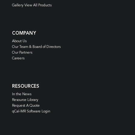
Gallery View All Products
COMPANY
About Us
Our Team & Board of Directors
Our Partners
Careers
RESOURCES
In the News
Resource Library
Request A Quote
qCal-MR Software Login