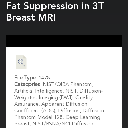
Fat Suppression in 3T
Breast MRI
File Type:
1478
Categories:
NIST/QIBA Phantom,
Artificial Intelligence, NIST, Diffusion-
Weighted Imaging (DWI), Quality
Assurance, Apparent Diffusion
Coefficient (ADC), Diffusion, Diffusion
Phantom Model 128, Deep Learning,
Breast, NIST/RSNA/NCI Diffusion