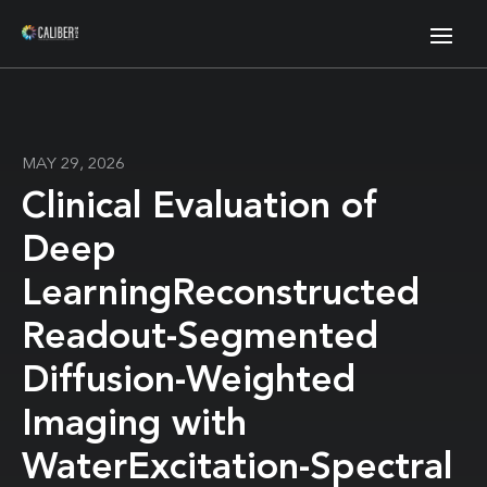
MAY 29, 2026
Clinical Evaluation of
Deep
LearningReconstructed
Readout-Segmented
Diffusion-Weighted
Imaging with
WaterExcitation-Spectral