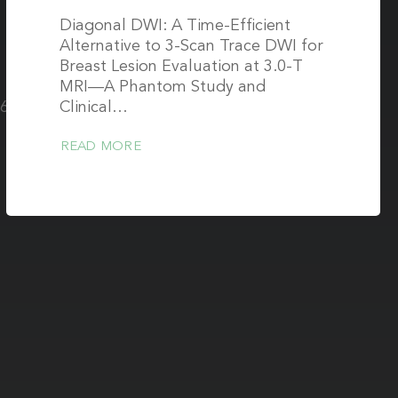
Diagonal DWI: A Time-Efficient
Alternative to 3-Scan Trace DWI for
Breast Lesion Evaluation at 3.0-T
MRI—A Phantom Study and
361-
Clinical…
READ MORE