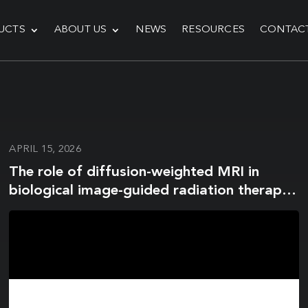
UCTS
ABOUT US
NEWS
RESOURCES
CONTAC
APRIL 15, 2026
The role of diffusion-weighted MRI in
biological image-guided radiation therapy:
a roadmap