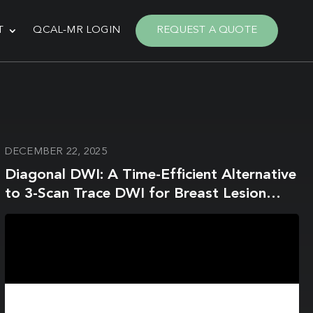
T
QCAL-MR LOGIN
REQUEST A QUOTE
DECEMBER 22, 2025
Diagonal DWI: A Time-Efficient Alternative
to 3-Scan Trace DWI for Breast Lesion
Evaluation at 3.0-T MRI—A Phantom
Study and Clinical Assessment