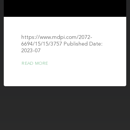
https://www.mdpi.com/2072-
6694/15/15/3757 Published Date:
2023-07
READ MORE