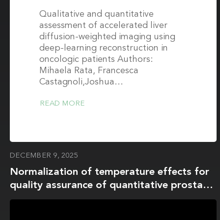
Qualitative and quantitative
assessment of accelerated liver
diffusion-weighted imaging using
deep-learning reconstruction in
oncologic patients Authors:
Mihaela Rata, Francesca
Castagnoli,Joshua…
READ MORE
DECEMBER 9, 2025
Normalization of temperature effects for
quality assurance of quantitative prostate
apparent diffusion coefficient imaging
across multiple sites