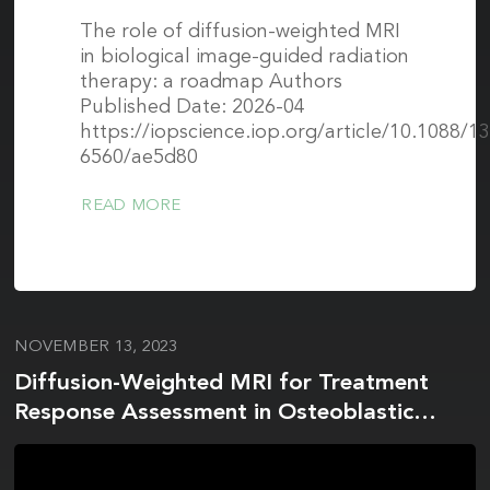
The role of diffusion-weighted MRI
in biological image-guided radiation
therapy: a roadmap Authors
Published Date: 2026-04
https://iopscience.iop.org/article/10.1088/1
6560/ae5d80
READ MORE
NOVEMBER 13, 2023
Diffusion-Weighted MRI for Treatment
Response Assessment in Osteoblastic
Metastases—A Repeatability Study