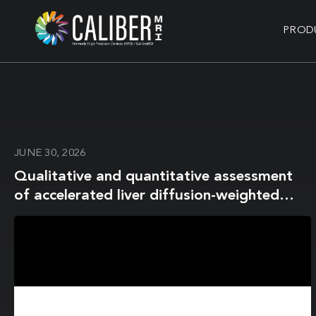
PROD
JUNE 30, 2026
Qualitative and quantitative assessment
of accelerated liver diffusion-weighted
imaging using deep-learning reconstruction
in oncologic patients