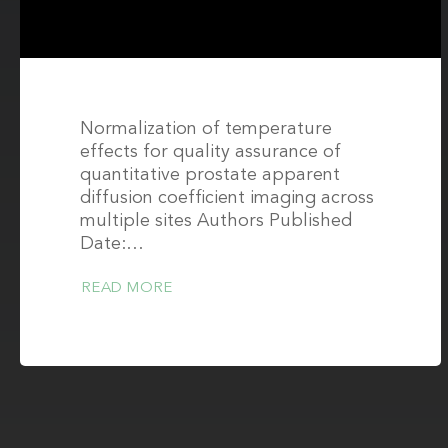
Normalization of temperature
effects for quality assurance of
quantitative prostate apparent
diffusion coefficient imaging across
multiple sites Authors Published
Date:…
READ MORE