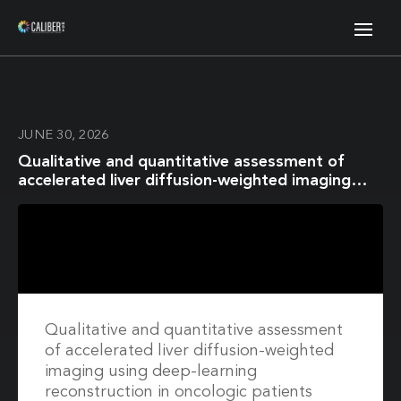
JUNE 30, 2026
Qualitative and quantitative assessment of
accelerated liver diffusion-weighted imaging
using deep-learning reconstruction in oncologic
patients
Qualitative and quantitative assessment
of accelerated liver diffusion-weighted
imaging using deep-learning
reconstruction in oncologic patients