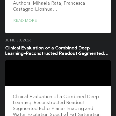
Authors: Mihaela Rata, Francesca
Castagnoli,Joshua…
READ MORE
JUNE 30, 2026
Clinical Evaluation of a Combined Deep
Learning–Reconstructed Readout-Segmented
Echo-Planar Imaging and Water-Excitation
Spectral Fat-Saturation Protocol for Breast
Diffusion-Weighted Imaging at 3T Breast MRI
Clinical Evaluation of a Combined Deep
Learning–Reconstructed Readout-
Segmented Echo-Planar Imaging and
Water-Excitation Spectral Fat-Saturation