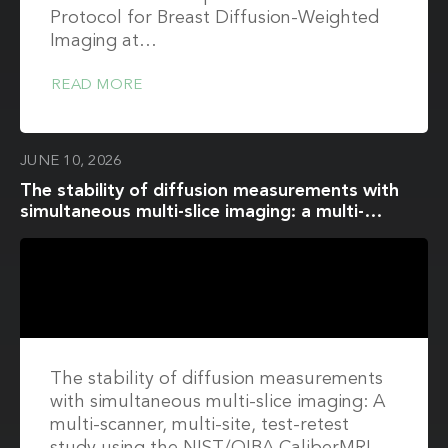
Protocol for Breast Diffusion-Weighted
Imaging at…
READ MORE
JUNE 10, 2026
The stability of diffusion measurements with
simultaneous multi-slice imaging: a multi-
scanner, multi-site, test-retest study using the
NIST/QIBA CaliberMRI diffusion phantom
The stability of diffusion measurements
with simultaneous multi-slice imaging: A
multi-scanner, multi-site, test-retest