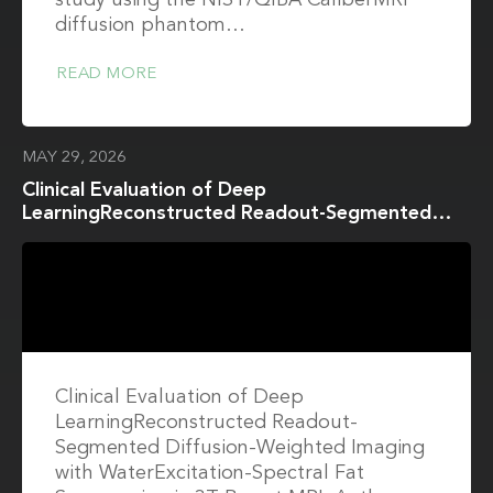
study using the NIST/QIBA CaliberMRI
diffusion phantom…
READ MORE
MAY 29, 2026
Clinical Evaluation of Deep
LearningReconstructed Readout-Segmented
Diffusion-Weighted Imaging with
WaterExcitation-Spectral Fat Suppression in 3T
Breast MRI
Clinical Evaluation of Deep
LearningReconstructed Readout-
Segmented Diffusion-Weighted Imaging
with WaterExcitation-Spectral Fat