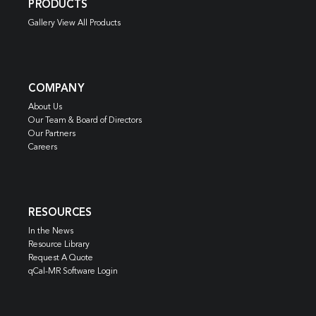
PRODUCTS
Gallery View All Products
COMPANY
About Us
Our Team & Board of Directors
Our Partners
Careers
RESOURCES
In the News
Resource Library
Request A Quote
qCal-MR Software Login