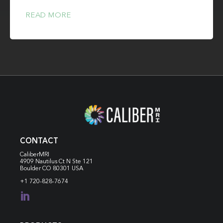
READ MORE
CONTACT
CaliberMRI
4909 Nautilus Ct N
Ste 121
Boulder CO 80301 USA
+1 720-828-7674
