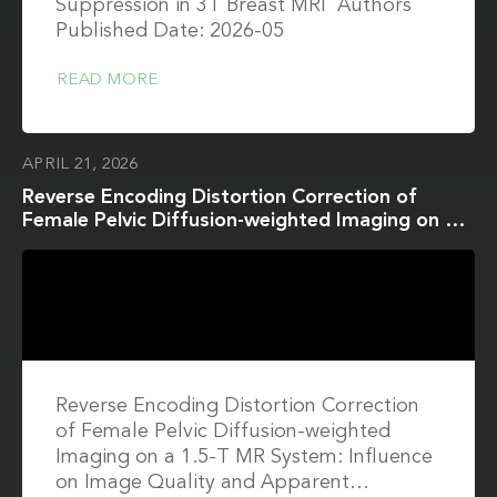
Suppression in 3T Breast MRI Authors
Published Date: 2026-05
READ MORE
APRIL 21, 2026
Reverse Encoding Distortion Correction of
Female Pelvic Diffusion-weighted Imaging on a
1.5-T MR System: Influence on Image Quality
and Apparent Diffusion Coefficient
Measurements for Both In Vitro and In Vivo
Studies
Reverse Encoding Distortion Correction
of Female Pelvic Diffusion-weighted
Imaging on a 1.5-T MR System: Influence
on Image Quality and Apparent…