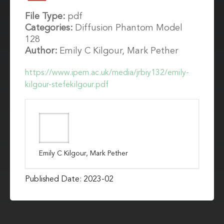
File Type:
pdf
Categories:
Diffusion Phantom Model
128
Author:
Emily C Kilgour, Mark Pether
https://www.ipem.ac.uk/media/jrbiy132/emily-
kilgour-stefekilgour.pdf
Emily C Kilgour, Mark Pether
Published Date: 2023-02