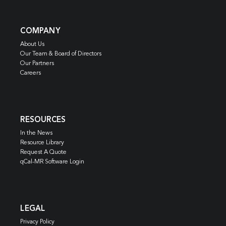
COMPANY
About Us
Our Team & Board of Directors
Our Partners
Careers
RESOURCES
In the News
Resource Library
Request A Quote
qCal-MR Software Login
LEGAL
Privacy Policy