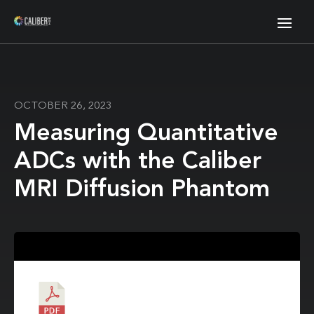
OCTOBER 26, 2023
Measuring Quantitative
ADCs with the Caliber
MRI Diffusion Phantom