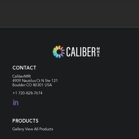
CONTACT
CaliberMRI
4909 Nautilus Ct N
Ste 121
Boulder CO 80301 USA
+1 720-828-7674

PRODUCTS
Gallery View All Products