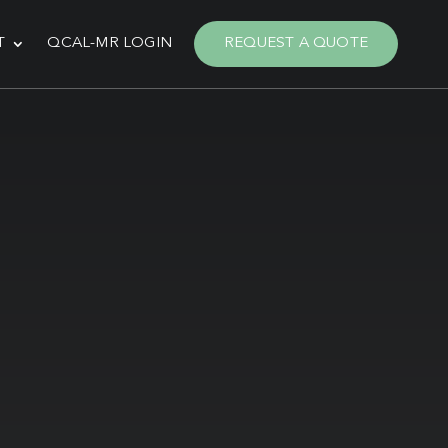
T
QCAL-MR LOGIN
REQUEST A QUOTE