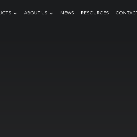
UCTS
ABOUT US
NEWS
RESOURCES
CONTAC