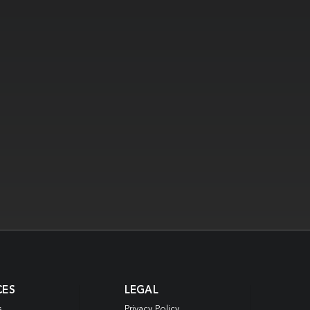
CES
LEGAL
s
Privacy Policy