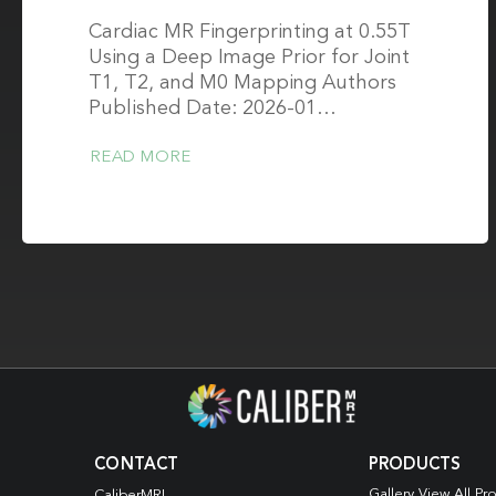
Cardiac MR Fingerprinting at 0.55T
Using a Deep Image Prior for Joint
T1, T2, and M0 Mapping Authors
Published Date: 2026-01…
READ MORE
CONTACT
PRODUCTS
Gallery View All Pr
CaliberMRI