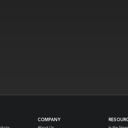
COMPANY
RESOUR
oducts
About Us
In the New