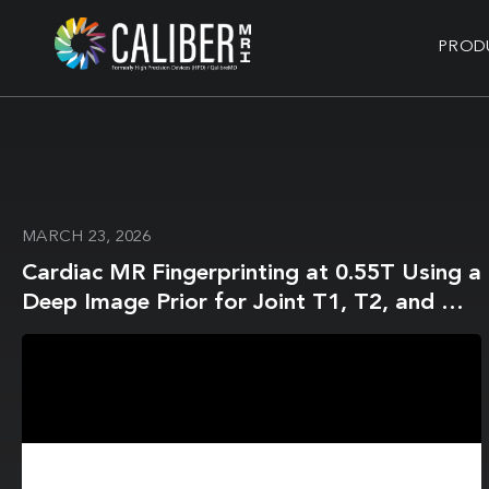
PROD
MARCH 23, 2026
Cardiac MR Fingerprinting at 0.55T Using a
Deep Image Prior for Joint T1, T2, and M0
Mapping