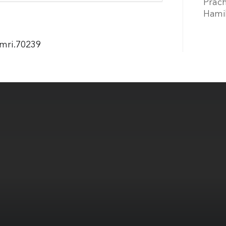
Prach
Hamil
jmri.70239