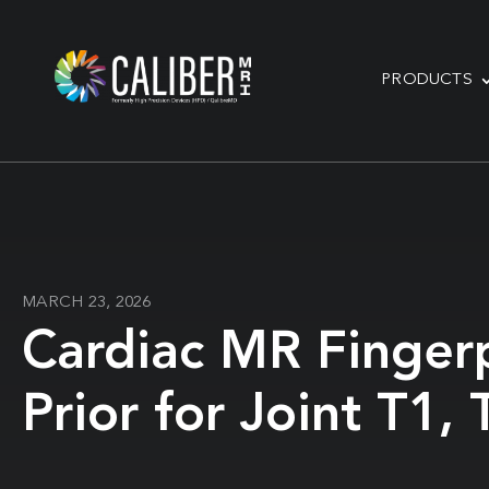
PRODUCTS
MARCH 23, 2026
Cardiac MR Finger
Prior for Joint T1