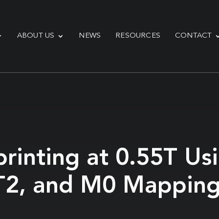
ABOUT US
NEWS
RESOURCES
CONTACT
printing at 0.55T U
, T2, and M0 Mappin