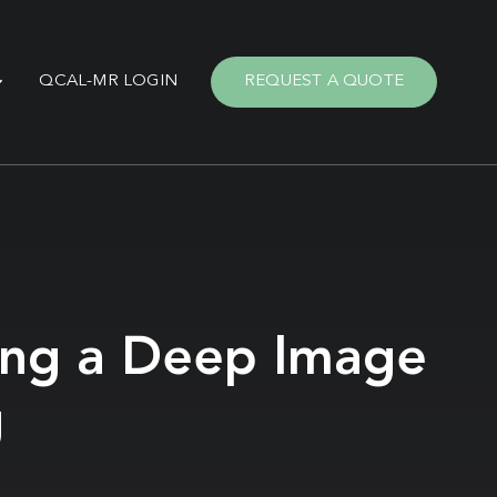
QCAL-MR LOGIN
REQUEST A QUOTE
sing a Deep Image
g