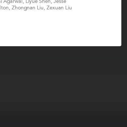
i Agarwal, Liyue Shen, Jesse
ton, Zhongnan Liu, Zexuan Liu