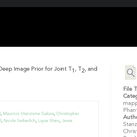
Deep Image Prior for Joint T
, T
, and
1
2
File 
Cate
mapp
Phan
d
,
Mauricio Stanzione Galizia
,
Christopher
Auth
l
,
Nicole Seiberlich
,
Liyue Shen
,
Jesse
Stanz
Chris