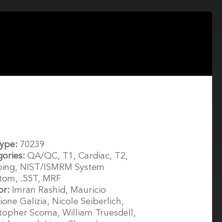
Type:
70239
gories:
QA/QC, T1, Cardiac, T2,
ing, NIST/ISMRM System
tom, .55T, MRF
or:
Imran Rashid, Mauricio
ione Galizia, Nicole Seiberlich,
topher Scoma, William Truesdell,