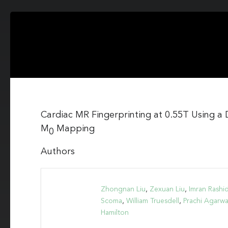
Cardiac MR Fingerprinting at 0.55T Using a 
M
Mapping
0
Authors
Zhongnan Liu
,
Zexuan Liu
,
Imran Rashi
Scoma
,
William Truesdell
,
Prachi Agarwa
Hamilton