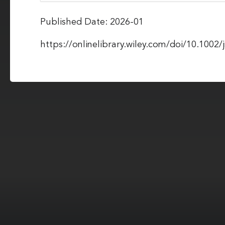
Published Date: 2026-01
https://onlinelibrary.wiley.com/doi/10.1002/