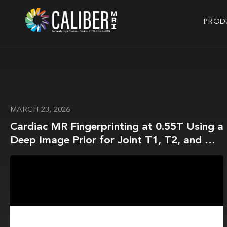
PROD
MARCH 23, 2026
Cardiac MR Fingerprinting at 0.55T Using a
Deep Image Prior for Joint T1, T2, and M0
Mapping