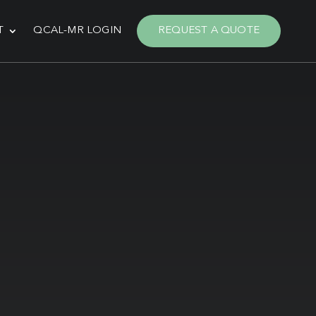
T
QCAL-MR LOGIN
REQUEST A QUOTE