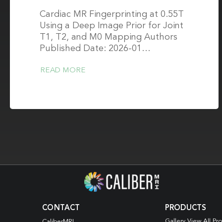
Cardiac MR Fingerprinting at 0.55T
Using a Deep Image Prior for Joint
T1, T2, and M0 Mapping Authors
Published Date: 2026-01…
READ MORE
CONTACT
PRODUCTS
Gallery View All Pr
CaliberMRI