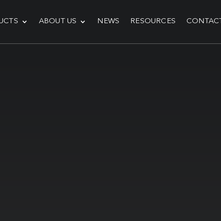
UCTS
ABOUT US
NEWS
RESOURCES
CONTAC