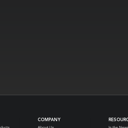
COMPANY
RESOUR
oducts
About Us
In the New