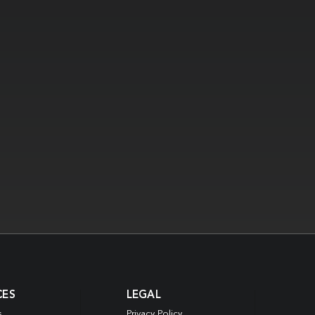
CES
LEGAL
s
Privacy Policy