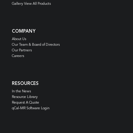
Gallery View All Products
COMPANY
About Us
Our Team & Board of Directors
Our Partners
Careers
RESOURCES
In the News
Resource Library
Request A Quote
qCal-MR Software Login