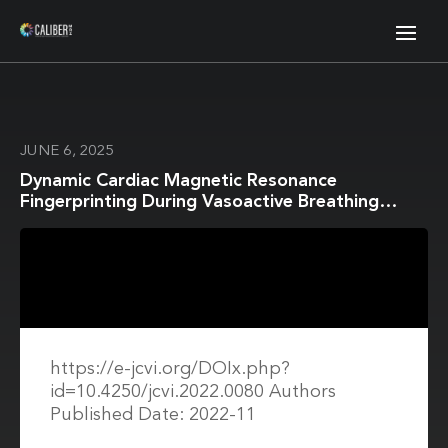
JUNE 6, 2025
Dynamic Cardiac Magnetic Resonance
Fingerprinting During Vasoactive Breathing
Maneuvers: First Results
https://e-jcvi.org/DOIx.php?
id=10.4250/jcvi.2022.0080 Authors
Published Date: 2022-11