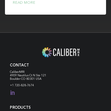
READ MORE
CONTACT
CaliberMRI
4909 Nautilus Ct N
Ste 121
Boulder CO 80301 USA
+1 720-828-7674

PRODUCTS