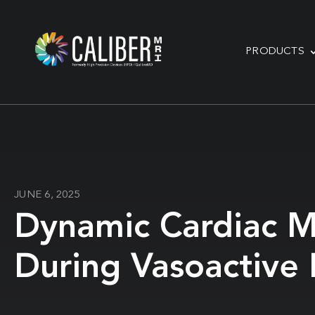
PRODUCTS
JUNE 6, 2025
Dynamic Cardiac M
During Vasoactive 