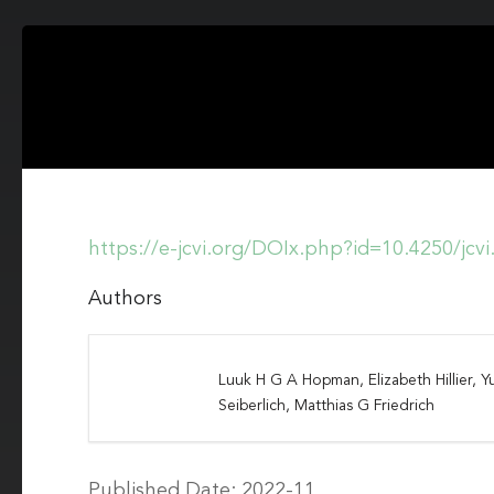
https://e-jcvi.org/DOIx.php?id=10.4250/jcv
Authors
Luuk H G A Hopman, Elizabeth Hillier, Yu
Seiberlich, Matthias G Friedrich
Published Date: 2022-11