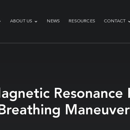
ABOUT US
NEWS
RESOURCES
CONTACT
agnetic Resonance F
Breathing Maneuvers: