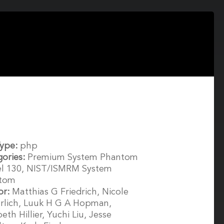
Type:
php
gories:
Premium System Phantom
l 130, NIST/ISMRM System
tom
or:
Matthias G Friedrich, Nicole
rlich, Luuk H G A Hopman,
beth Hillier, Yuchi Liu, Jesse