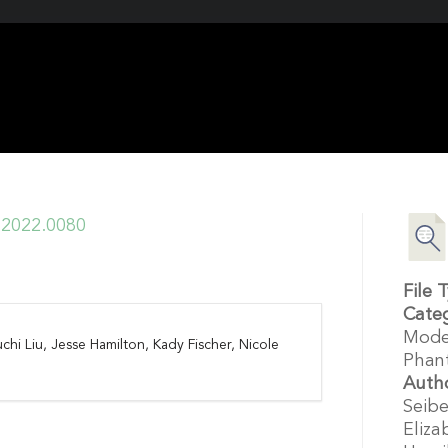
i.2022.0080
File 
Cate
Mode
chi Liu, Jesse Hamilton, Kady Fischer, Nicole
Phan
Auth
Seibe
Eliza