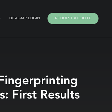
QCAL-MR LOGIN
REQUEST A QUOTE
ingerprinting
 First Results