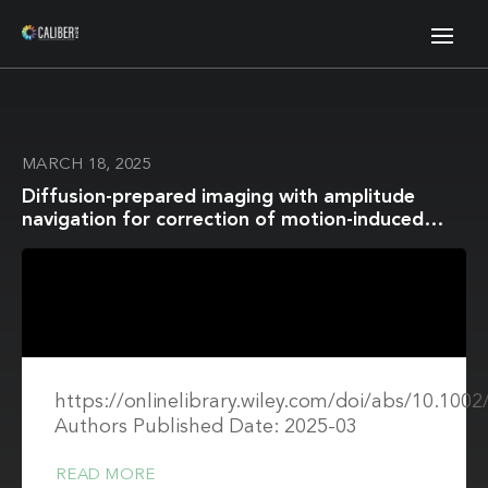
MARCH 18, 2025
Diffusion-prepared imaging with amplitude
navigation for correction of motion-induced
signal loss
https://onlinelibrary.wiley.com/doi/abs/10.10
Authors Published Date: 2025-03
READ MORE