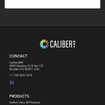
CONTACT
CaliberMRI
4909 Nautilus Ct N
Ste 121
Boulder CO 80301 USA
+1 720-828-7674

PRODUCTS
Gallery View All Products