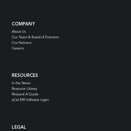
COMPANY
About Us
Our Team & Board of Directors
Our Partners
Careers
RESOURCES
In the News
Resource Library
Request A Quote
qCal-MR Software Login
LEGAL