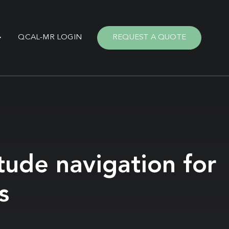
QCAL-MR LOGIN
REQUEST A QUOTE
tude navigation for
s