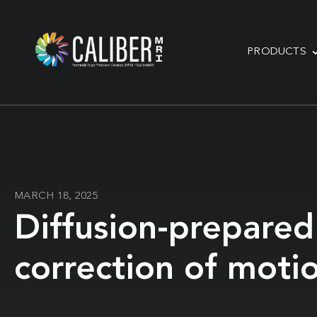
PRODUCTS
MARCH 18, 2025
Diffusion-prepared
correction of motio