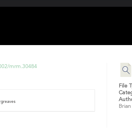
.1002/mrm.30484
File 
Cate
Auth
rgreaves
Brian