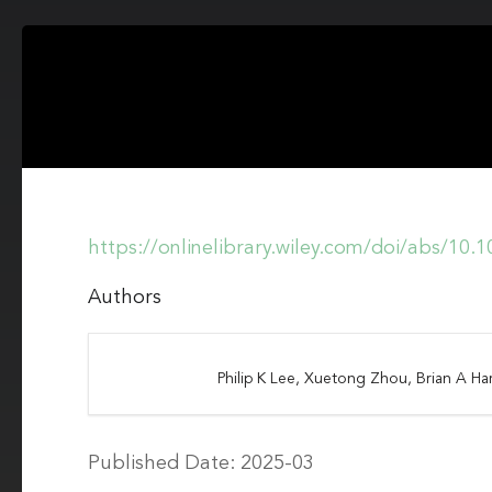
https://onlinelibrary.wiley.com/doi/abs/10
Authors
Philip K Lee, Xuetong Zhou, Brian A Ha
Published Date: 2025-03