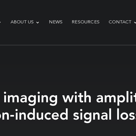
ABOUT US
NEWS
RESOURCES
CONTACT
 imaging with ampli
n-induced signal los