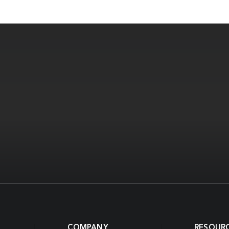
COMPANY
RESOUR