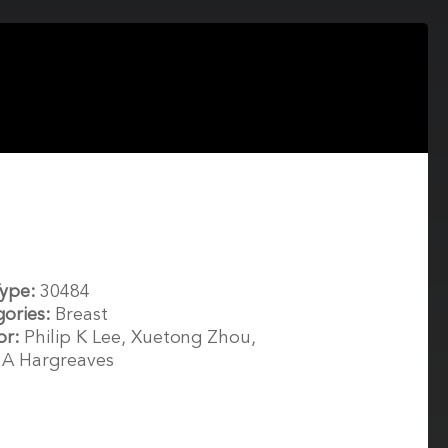
Type:
30484
gories:
Breast
or:
Philip K Lee, Xuetong Zhou,
 A Hargreaves