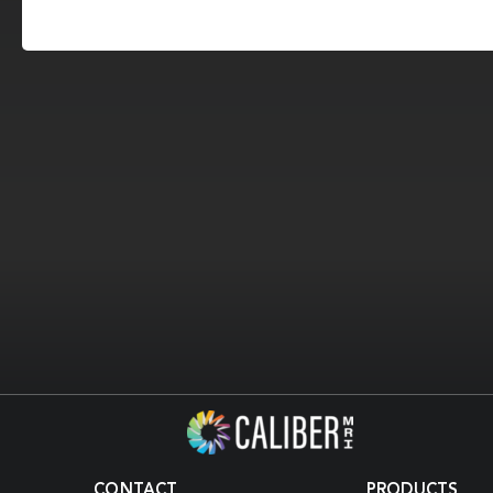
CONTACT
PRODUCTS