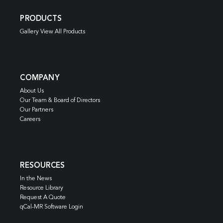
PRODUCTS
Gallery View All Products
COMPANY
About Us
Our Team & Board of Directors
Our Partners
Careers
RESOURCES
In the News
Resource Library
Request A Quote
qCal-MR Software Login