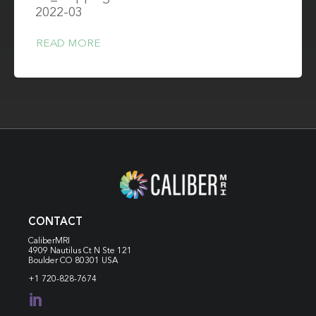
2022-03
READ MORE
CONTACT
CaliberMRI
4909 Nautilus Ct N
Ste 121
Boulder CO 80301 USA
+1 720-828-7674
