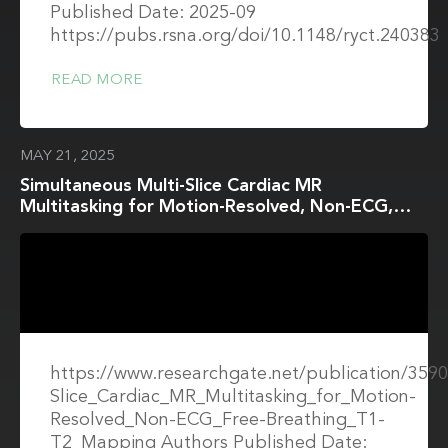
Published Date: 2025-09
https://pubs.rsna.org/doi/10.1148/ryct.240383
READ MORE
MAY 21, 2025
Simultaneous Multi-Slice Cardiac MR
Multitasking for Motion-Resolved, Non-ECG,
Free-Breathing T1–T2 Mapping
https://www.researchgate.net/publication/359
Slice_Cardiac_MR_Multitasking_for_Motion-
Resolved_Non-ECG_Free-Breathing_T1-
T2_Mapping Authors Published Date: