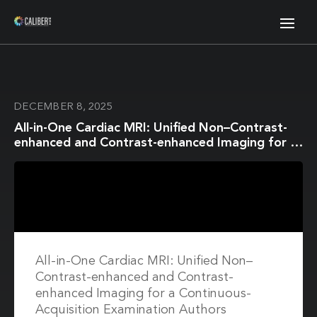
DECEMBER 8, 2025
All-in-One Cardiac MRI: Unified Non–Contrast-
enhanced and Contrast-enhanced Imaging for a
Continuous-Acquisition Examination
All-in-One Cardiac MRI: Unified Non–
Contrast-enhanced and Contrast-
enhanced Imaging for a Continuous-
Acquisition Examination Authors