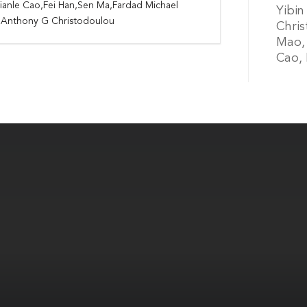
ianle Cao,Fei Han,Sen Ma,Fardad Michael
Yibin
i,Anthony G Christodoulou
Chris
Mao, 
Cao, 