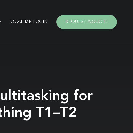
QCAL-MR LOGIN
REQUEST A QUOTE
ltitasking for
thing T1–T2