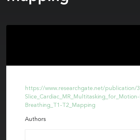
https://www.researchgate.net/publication
Slice_Cardiac_MR_Multitasking_for_Motio
Breathing_T1-T2_Mapping
Authors