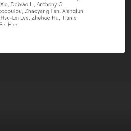
 Xie, Debiao Li, Anthony G
todoulou, Zhaoyang Fan, Xianglun
Hsu-Lei Lee, Zhehao Hu, Tianle
Fei Han