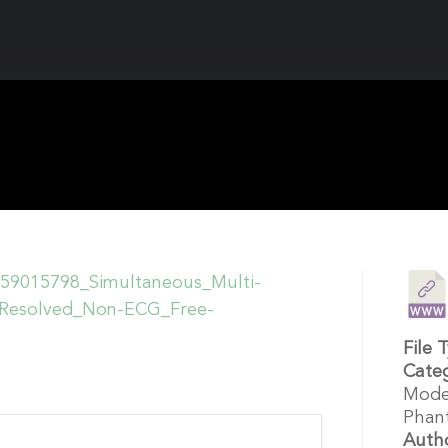
/359015798_Simultaneous_Multi-
n-Resolved_Non-ECG_Free-
File 
Cate
Mode
Phan
Auth