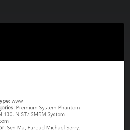
Type:
www
gories:
Premium System Phantom
l 130, NIST/ISMRM System
tom
or:
Sen Ma, Fardad Michael Serry,