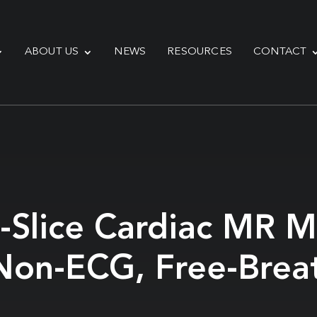
ABOUT US
NEWS
RESOURCES
CONTACT
-Slice Cardiac MR Mu
Non-ECG, Free-Brea