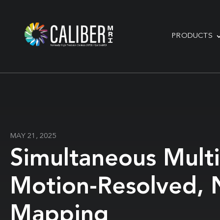
PRODUCTS
MAY 21, 2025
Simultaneous Multi
Motion-Resolved, 
Mapping