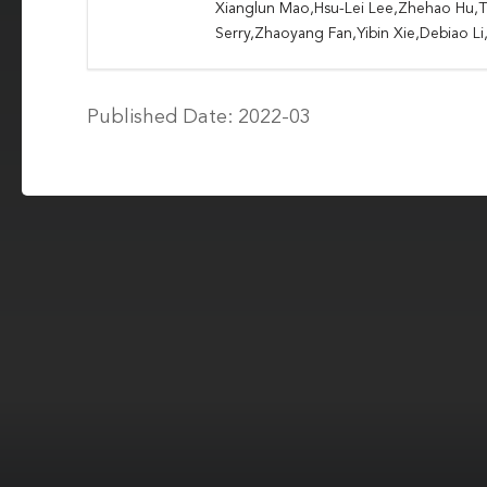
Xianglun Mao,Hsu-Lei Lee,Zhehao Hu,T
Serry,Zhaoyang Fan,Yibin Xie,Debiao L
Published Date: 2022-03