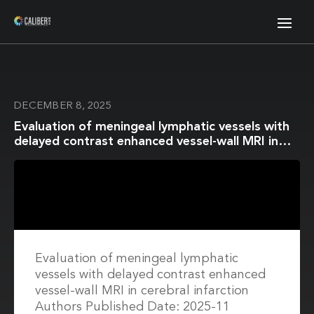
DECEMBER 8, 2025
Evaluation of meningeal lymphatic vessels with
delayed contrast enhanced vessel-wall MRI in
cerebral infarction
Evaluation of meningeal lymphatic
vessels with delayed contrast enhanced
vessel-wall MRI in cerebral infarction
Authors Published Date: 2025-11