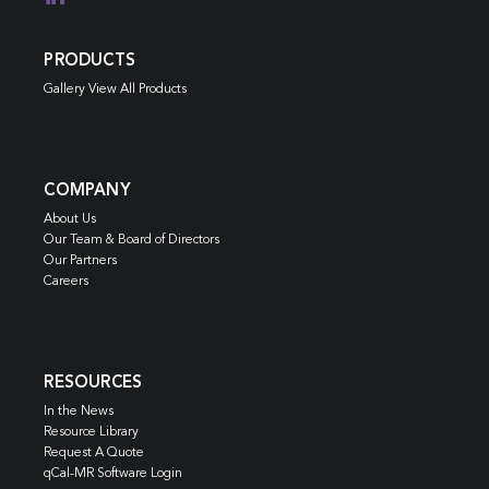
PRODUCTS
Gallery View All Products
COMPANY
About Us
Our Team & Board of Directors
Our Partners
Careers
RESOURCES
In the News
Resource Library
Request A Quote
qCal-MR Software Login