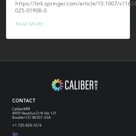
https://link.springer.com/article/10.1007/s1160
025-01908-0
READ MORE
CONTACT
CaliberMRI
4909 Nautilus Ct N
Ste 121
Boulder CO 80301 USA
+1 720-828-7674
